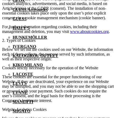
GEOX
cookies analytics, advertisements, and social media, is based on
Article 6(1)(a) of the GDPR (consent). The installation of non-
GUESS Accessories
essential cookies takes place only upon the user’s prior explicit
consent via a cookie management mechanism (cookie banner).
GUESS
For further information regarding cookies, including their
HAILY'S
management and deletion, you may visit
www.aboutcookies.org
.
HUNKEMÖLLER
2. Types of Cookies
IVERGANO
Below we set out the cookies used on our Website, the information
each of them collects, the purpose served by such information, as
KALOGIROU OUTLET
well as their respective origin:
KIKO MILANO
Cookies strictly necessary for the operation of the Website
LACOSTE
These cookies are essential for the proper functioning of our
Website. If they are deactivated, your experience on our Website
LEVI'S
may be disrupted, and you may not be able to use the shopping cart
or proceed with your payment. Such cookies do not require the
LYNNE
user’s consent, and the legal basis for their processing is the
Company’s legitimate interest.
MANETTI
Website Analytics Cookies
MIGATO