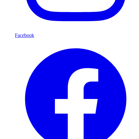
Facebook