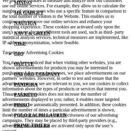
We use these cookies to measure and analyze how our customers
MINISO
use our online services. For example, they allow us to calculate the
number of unique users who use a specific feature in comparison to
MR GADGET
the total number of visitors to the Website. This enables us to
continuously improve our online services and enhance your
NAUTICA
shopping experience. These cookies are activated only upon the
user’s consent. In case different tools are used, such as third- party
NAVY & GREEN
statistical analysis services, technical measures are implemented, like
IP address anonymization, where feasible.
NIKE
Targeting or Advertising Cookies
OJO
You may have noticed that when visiting other websites, you are
OXETTE
shown advertisements for products you may be interested in
purchasing. Like many businesses, we place advertisements on our
OXFORD COMPANY
partners’ websites. However, in order to test and ensure that the
advertisements you see are relevant to you, we use cookies to collect
PANDORA
information about the types of products or services that interest you.
The use of such cookies does not increase the number of
PAKKETO
advertisements displayed to you; rather, it enables more targeted
advertising to be automatically presented. In addition, these cookies
PINKO
limit the number of times a particular advertisement is shown,
thereby helping us measure the effectiveness of our advertising
POLO RALPH LAUREN
campaigns. They may be placed by third-party providers (e.g.,
PRIME TIMERS
advertising networks) and are activated only upon the user’s
consent.