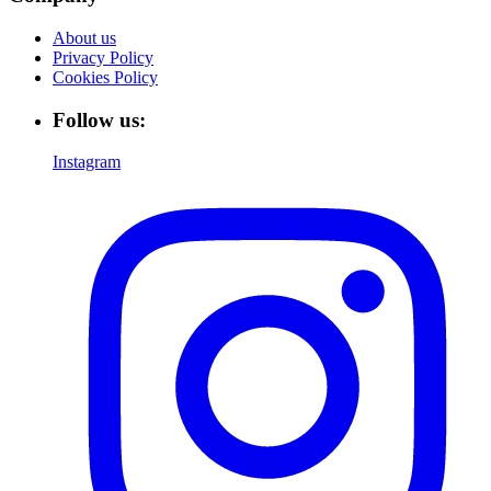
About us
Privacy Policy
Cookies Policy
Follow us:
Instagram