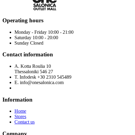
Operating hours
Monday - Friday 10:00 - 21:00
Saturday 10:00 - 20:00
Sunday Closed
Contact information
A.
Kotta Roulia 10
Thessaloniki
546 27
T.
Infodesk +30 2310 545489
E.
info@onesalonica.com
Information
Home
Stores
Contact us
Company