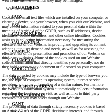
well as the manner in which they may be managed.
BAG STORIES
1. What are Cookies
BOSS
Cookies are small text files which are installed on your computer or
electronic device, via your browser, when you visit our Website, and
BSB
may collect information related to your personal data within the
meaning of Article 4 of the GDPR, such as IP addresses, device
CALVIN KLEIN
identifiers, cookie identifiers, and other online identifiers. Cookies
assist us in collecting information necessary for measuring the
CALZEDONIA
effectiveness of our Website, improving and upgrading its content,
adapting it to user demand and needs, as well as for assessing the
CAMPER
effectiveness of the presentation and promotion of our Website on
third-party websites. None of the cookies used on our Website
CHAMPION
collects information that directly identifies you personally, nor do
they hold access to any document or file stored on your computer.
COOL CLUB
The data collected by cookies may include the type of browser you
DIESEL
use, the type of computer, its operating system, internet service
providers, and other information of a similar nature. Furthermore,
FILA SPORTS ARENA
the Website’s information system automatically collects information
regarding the locations you visit, as well as links to third-party
FUNKY BUDDHA
websites that you may select through our Website.
GANT
The processing of data through strictly necessary cookies is based
on Article 6(1)(f) of the GDPR (legitimate interest), and through