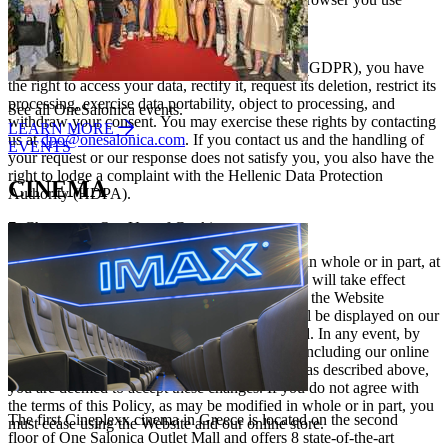
6. Your Rights
Under the General Data Protection Regulation (GDPR), you have
the right to access your data, rectify it, request its deletion, restrict its
processing, exercise data portability, object to processing, and
See all OneSalonica events.
withdraw your consent. You may exercise these rights by contacting
LEARN MORE
us at
dpo@onesalonica.com
. If you contact us and the handling of
EVENTS
your request or our response does not satisfy you, you also have the
right to lodge a complaint with the Hellenic Data Protection
CINEMA
Authority (HDPA).
7. Changes to Our Use of Cookies
We may, from time to time, modify this Policy, in whole or in part, at
our exclusive discretion. Any such modification will take effect
immediately upon posting the revised Policy on the Website
onesalonica.com
. At the same time, a notice will be displayed on our
homepage indicating that a change has occurred. In any event, by
continuing to use our Website and its services, including our online
store, after such modifications have been made as described above,
you are deemed to accept these changes. If you do not agree with
the terms of this Policy, as may be modified in whole or in part, you
The first Cineplexx cinema in Greece is located on the second
must cease using the Website and our online store.
floor of One Salonica Outlet Mall and offers 8 state-of-the-art