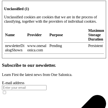
Unclassified (1)
Unclassified cookies are cookies that we are in the process of
classifying, together with the providers of individual cookies.
Maximum
Name
Provider
Purpose
Storage
Duration
newsletterDi
www.onesal
Pending
Persistent
alogShown
onica.com
Subscribe to our newsletter.
Learn First the latest news from One Salonica.
E-mail address