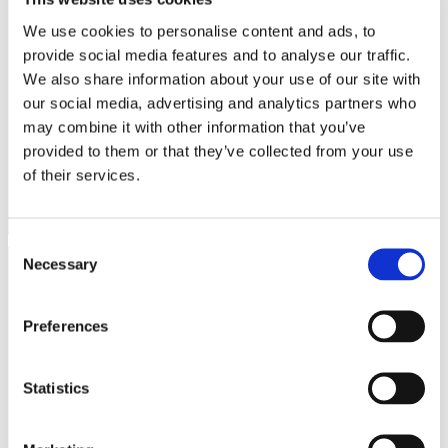
We use cookies to personalise content and ads, to
Maximum
provide social media features and to analyse our traffic.
Name
Provider
Purpose
Storage
Duration
We also share information about your use of our site with
.AspNetCore
www.onesal
Helps prevent Cross-
Session
our social media, advertising and analytics partners who
.Antiforgery.
onica.com
Site Request Forgery
may combine it with other information that you’ve
#
(CSRF) attacks.
provided to them or that they’ve collected from your use
CookieCons
Cookiebot
Stores the user's cookie
1 year
of their services.
ent
consent state for the
current domain
Consent
Necessary
Selection
Statistics (2)
Statistic cookies help website owners to understand how visitors
Preferences
interact with websites by collecting and reporting information
anonymously.
Statistics
Maximum
Name
Provider
Purpose
Storage
Duration