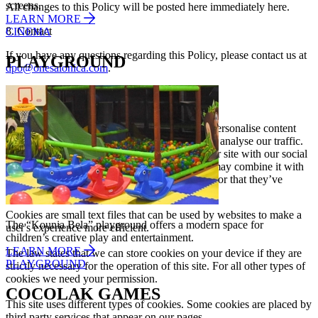
screens.
All changes to this Policy will be posted here immediately here.
LEARN MORE
8. Contact
CINEMA
If you have any questions regarding this Policy, please contact us at
PLAYGROUND
dpo@onesalonica.com
.
Cookies Declaration
This website uses cookies. We use cookies to personalise content
and ads, to provide social media features and to analyse our traffic.
We also share information about your use of our site with our social
media, advertising and analytics partners who may combine it with
other information that you’ve provided to them or that they’ve
collected from your use of their services.
Cookies are small text files that can be used by websites to make a
The “Kounia Bela” playground offers a modern space for
user's experience more efficient.
children’s creative play and entertainment.
LEARN MORE
The law states that we can store cookies on your device if they are
PLAYGROUND
strictly necessary for the operation of this site. For all other types of
cookies we need your permission.
COCOLAK GAMES
This site uses different types of cookies. Some cookies are placed by
third party services that appear on our pages.