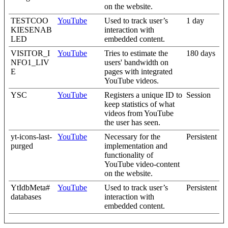
on the website.
TESTCOO
YouTube
Used to track user’s
1 day
KIESENAB
interaction with
LED
embedded content.
VISITOR_I
YouTube
Tries to estimate the
180 days
NFO1_LIV
users' bandwidth on
E
pages with integrated
YouTube videos.
YSC
YouTube
Registers a unique ID to
Session
keep statistics of what
videos from YouTube
the user has seen.
yt-icons-last-
YouTube
Necessary for the
Persistent
purged
implementation and
functionality of
YouTube video-content
on the website.
YtIdbMeta#
YouTube
Used to track user’s
Persistent
databases
interaction with
embedded content.