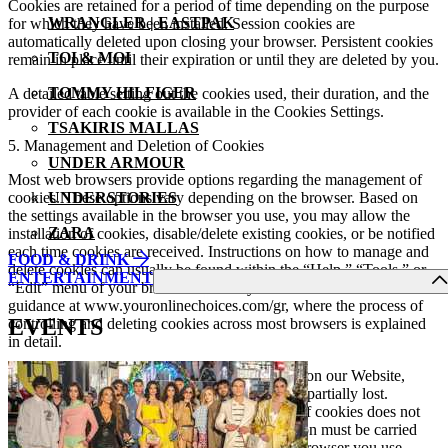
Cookies are retained for a period of time depending on the purpose
WRANGLER | EASTPAK
for which they have been installed. Session cookies are
automatically deleted upon closing your browser. Persistent cookies
TOI & MOI
remain in place until their expiration or until they are deleted by you.
TOMMY HILFIGER
A detailed table setting out the cookies used, their duration, and the
provider of each cookie is available in the Cookies Settings.
TSAKIRIS MALLAS
5. Management and Deletion of Cookies
UNDER ARMOUR
Most web browsers provide options regarding the management of
cookies. These options vary depending on the browser. Based on
UNDERSTORIES
the settings available in the browser you use, you may allow the
ZARA
installation of cookies, disable/delete existing cookies, or be notified
each time cookies are received. Instructions on how to manage and
FOOD & DRINK
delete cookies can usually be found within the “Help,” “Tools,” or
ENTERTAINMENT
“Edit” menu of your browser. You may also find more detailed
guidance at www.youronlinechoices.com/gr, where the process of
EVENTS
controlling and deleting cookies across most browsers is explained
in detail.
Please note that if you reject or disable cookies on our Website,
certain functionalities of the web pages may be partially lost.
Additionally, disabling a cookie or a category of cookies does not
delete the cookie from your browser. Such action must be carried
out by you through the internal settings of the browser you use