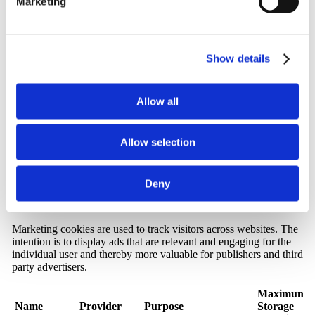
Marketing
_ga
Google
Used to send data to
2 years
Google Analytics about
the visitor's device and
behavior. Tracks the
visitor across devices
Show details
and marketing channels.
_ga_#
Google
Used to send data to
2 years
Google Analytics about
Allow all
the visitor's device and
behavior. Tracks the
visitor across devices
Allow selection
and marketing channels.
Deny
Marketing (11)
Marketing cookies are used to track visitors across websites. The
intention is to display ads that are relevant and engaging for the
individual user and thereby more valuable for publishers and third
party advertisers.
Maximum
Name
Provider
Purpose
Storage