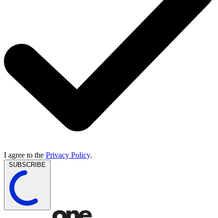
I agree to the
Privacy Policy
.
SUBSCRIBE