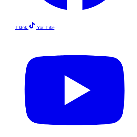
Tiktok
YouTube