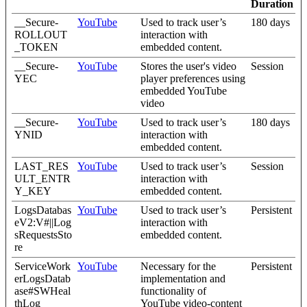
Duration
__Secure-
YouTube
Used to track user’s
180 days
ROLLOUT
interaction with
_TOKEN
embedded content.
__Secure-
YouTube
Stores the user's video
Session
YEC
player preferences using
embedded YouTube
video
__Secure-
YouTube
Used to track user’s
180 days
YNID
interaction with
embedded content.
LAST_RES
YouTube
Used to track user’s
Session
ULT_ENTR
interaction with
Y_KEY
embedded content.
LogsDatabas
YouTube
Used to track user’s
Persistent
eV2:V#||Log
interaction with
sRequestsSto
embedded content.
re
ServiceWork
YouTube
Necessary for the
Persistent
erLogsDatab
implementation and
ase#SWHeal
functionality of
thLog
YouTube video-content