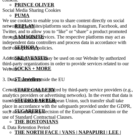
PRINCE OLIVER
Social Media Sharing Cookies
PUMA
We use cookies to enable you to share content directly on social
networking websites/platforms such as Instagram, Facebook, and
REPLAY
Twitter, and to allow you to “like” or “share” a product promoted
SAMSONITE
through our online services. The respective platforms may act as
independent data controllers and process data in accordance with
SEPHORA
their own privacy policies.
SKLAVENITIS
Additionally, cookies may be used on our Website by authorized
third-party organizations in order to provide services related to our
SOCKS + MORE
Website.
ST Jewellery
3. Data Transfers outside the EU
Certain cookies may be placed by third-party service providers (e.g.,
STAFF GALLERY
analytics providers or advertising networks). In the event that data is
STUDIO BARBER
transferred outside the European Union, such transfer shall take
place in accordance with the safeguards provided under the GDPR,
SUGARFREE
such as an adequacy decision of the European Commission or the
use of Standard Contractual Clauses.
THE BOSTONIANS
4. Data Retention Period
THE NORTH FACE | VANS | NAPAPIJRI | LEE |