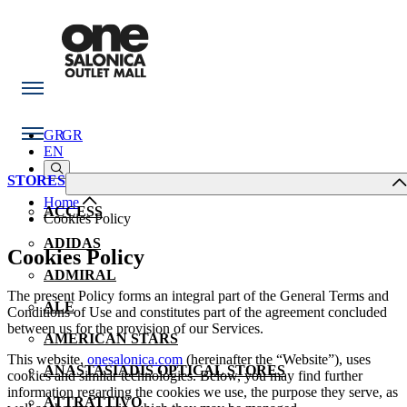
GR
GR
EN
STORES
Home
ACCESS
Cookies Policy
ADIDAS
Cookies Policy
ADMIRAL
The present Policy forms an integral part of the General Terms and
ALE
Conditions of Use and constitutes part of the agreement concluded
between us for the provision of our Services.
AMERICAN STARS
This website,
onesalonica.com
(hereinafter the “Website”), uses
ANASTASIADIS OPTICAL STORES
cookies and similar technologies. Below, you may find further
information regarding the cookies we use, the purpose they serve, as
ATTRATTIVO