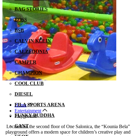
BAG STORIES
BOSS
BSB
CALVIN KLEIN
CALZEDONIA
CAMPER
CHAMPION
COOL CLUB
DIESEL
FILA SPORTS ARENA
Home
Entertainment
FUNKY BUDDHA
Playground
GANT
Located on the second floor of One Salonica, the “Kounia Bela”
playground offers a modern space for children’s creative play and