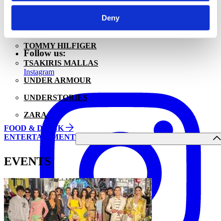
WRANGLER | EASTPAK
About us
Deny
Privacy Policy
TOI & MOI
Cookies Policy
TOMMY HILFIGER
Follow us:
TSAKIRIS MALLAS
Instagram
UNDER ARMOUR
UNDERSTORIES
ZARA
FOOD & DRINK
ENTERTAINMENT
EVENTS