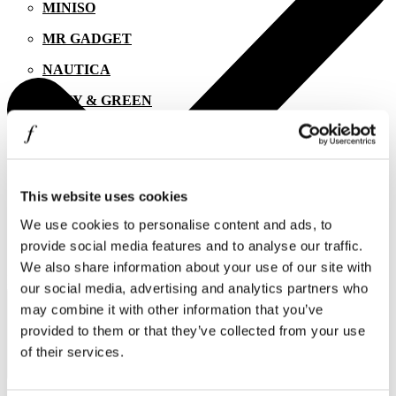
MINISO
MR GADGET
NAUTICA
NAVY & GREEN
NIKE
OJO
OXETTE
This website uses cookies
We use cookies to personalise content and ads, to
OXFORD COMPANY
provide social media features and to analyse our traffic.
PANDORA
We also share information about your use of our site with
I agree to the
Privacy Policy
.
PAKKETO
our social media, advertising and analytics partners who
SUBSCRIBE
may combine it with other information that you’ve
PINKO
provided to them or that they’ve collected from your use
POLO RALPH LAUREN
of their services.
PRIME TIMERS