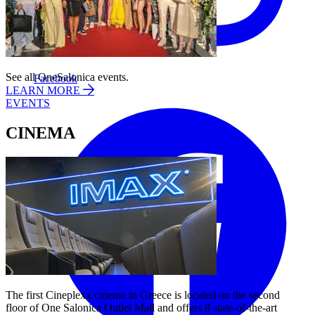
See all OneSalonica events.
Facebook
LEARN MORE
EVENTS
CINEMA
The first Cineplexx cinema in Greece is located on the second
floor of One Salonica Outlet Mall and offers 8 state-of-the-art