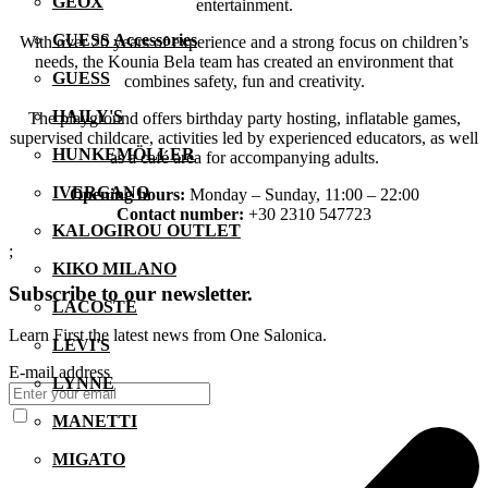
GEOX
entertainment.
GUESS Accessories
With over 20 years of experience and a strong focus on children’s
needs, the Kounia Bela team has created an environment that
GUESS
combines safety, fun and creativity.
HAILY'S
The playground offers birthday party hosting, inflatable games,
supervised childcare, activities led by experienced educators, as well
HUNKEMÖLLER
as a café area for accompanying adults.
IVERGANO
Opening hours:
Monday – Sunday, 11:00 – 22:00
Contact number:
+30 2310 547723
KALOGIROU OUTLET
;
KIKO MILANO
Subscribe to our newsletter.
LACOSTE
Learn First the latest news from One Salonica.
LEVI'S
E-mail address
LYNNE
MANETTI
MIGATO