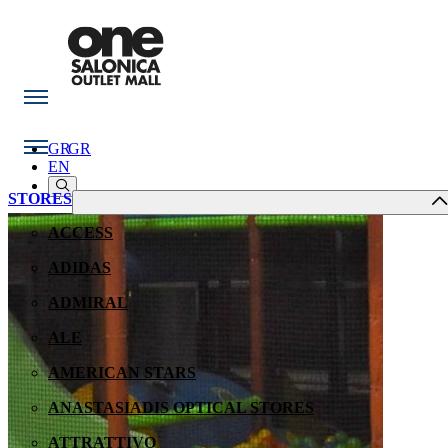
GR
GR
EN
STORES
ACCESS
ADIDAS
ADMIRAL
ALE
AMERICAN STARS
ANASTASIADIS OPTICAL STORES
ATTRATTIVO