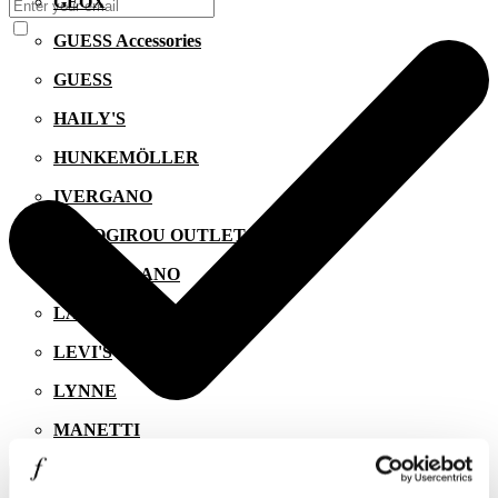
GEOX
GUESS Accessories
GUESS
HAILY'S
HUNKEMÖLLER
IVERGANO
KALOGIROU OUTLET
KIKO MILANO
LACOSTE
LEVI'S
LYNNE
MANETTI
I agree to the
Privacy Policy
.
MIGATO
SUBSCRIBE