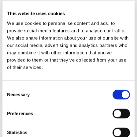
MINISO
MR GADGET
This website uses cookies
We use cookies to personalise content and ads, to
NAUTICA
provide social media features and to analyse our traffic.
NAVY & GREEN
We also share information about your use of our site with
our social media, advertising and analytics partners who
NIKE
Operating hours
may combine it with other information that you’ve
OJO
provided to them or that they’ve collected from your use
Monday - Friday 10:00 - 21:00
Saturday 10:00 - 20:00
OXETTE
of their services.
Sunday Closed
OXFORD COMPANY
Contact information
Consent
PANDORA
Necessary
A.
Kotta Roulia 10
Selection
PAKKETO
Thessaloniki
546 27
T.
Infodesk +30 2310 545489
PINKO
E.
info@onesalonica.com
Preferences
POLO RALPH LAUREN
Information
PRIME TIMERS
Statistics