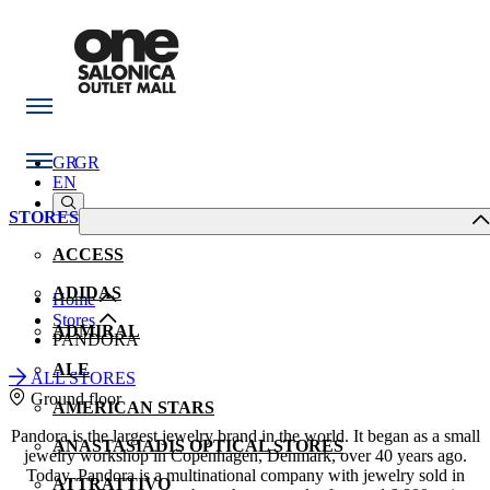
GR
GR
EN
STORES
ACCESS
ADIDAS
Home
Stores
ADMIRAL
PANDORA
ALE
ALL STORES
Ground floor
AMERICAN STARS
Pandora is the largest jewelry brand in the world. It began as a small
ANASTASIADIS OPTICAL STORES
jewelry workshop in Copenhagen, Denmark, over 40 years ago.
Today, Pandora is a multinational company with jewelry sold in
ATTRATTIVO