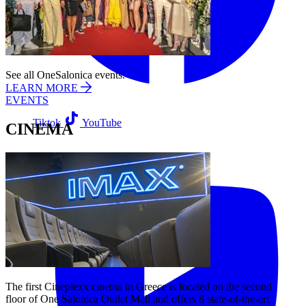
See all OneSalonica events.
LEARN MORE
EVENTS
Tiktok
YouTube
CINEMA
The first Cineplexx cinema in Greece is located on the second
floor of One Salonica Outlet Mall and offers 8 state-of-the-art