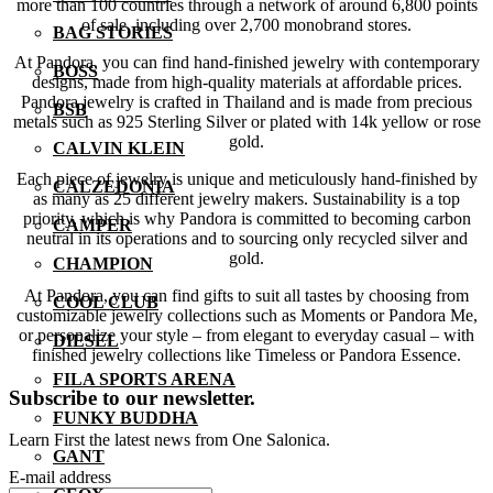
more than 100 countries through a network of around 6,800 points
of sale, including over 2,700 monobrand stores.
BAG STORIES
At Pandora, you can find hand-finished jewelry with contemporary
BOSS
designs, made from high-quality materials at affordable prices.
Pandora jewelry is crafted in Thailand and is made from precious
BSB
metals such as 925 Sterling Silver or plated with 14k yellow or rose
gold.
CALVIN KLEIN
Each piece of jewelry is unique and meticulously hand-finished by
CALZEDONIA
as many as 25 different jewelry makers. Sustainability is a top
priority, which is why Pandora is committed to becoming carbon
CAMPER
neutral in its operations and to sourcing only recycled silver and
gold.
CHAMPION
At Pandora, you can find gifts to suit all tastes by choosing from
COOL CLUB
customizable jewelry collections such as Moments or Pandora Me,
or personalize your style – from elegant to everyday casual – with
DIESEL
finished jewelry collections like Timeless or Pandora Essence.
FILA SPORTS ARENA
Subscribe to our newsletter.
FUNKY BUDDHA
Learn First the latest news from One Salonica.
GANT
E-mail address