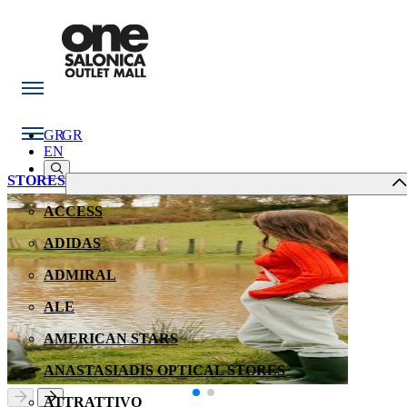
GR
GR
EN
STORES
ACCESS
ADIDAS
ADMIRAL
ALE
AMERICAN STARS
ANASTASIADIS OPTICAL STORES
ATTRATTIVO