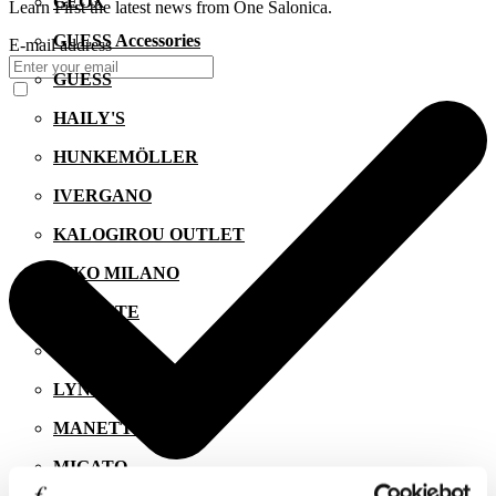
GEOX
Learn First the latest news from One Salonica.
GUESS Accessories
E-mail address
GUESS
HAILY'S
HUNKEMÖLLER
IVERGANO
KALOGIROU OUTLET
KIKO MILANO
LACOSTE
LEVI'S
LYNNE
MANETTI
MIGATO