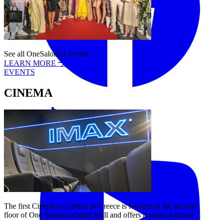
See all OneSalonica events.
LEARN MORE
EVENTS
CINEMA
Tiktok
YouTube
The first Cineplexx cinema in Greece is located on the second
floor of One Salonica Outlet Mall and offers 8 state-of-the-art