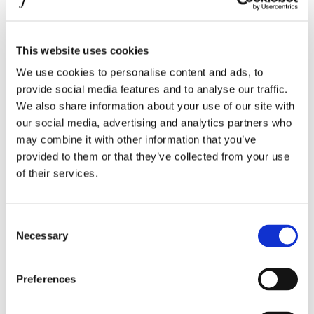
MINISO
I agree to the
Privacy Policy
.
SUBSCRIBE
MR GADGET
This website uses cookies
NAUTICA
We use cookies to personalise content and ads, to
NAVY & GREEN
provide social media features and to analyse our traffic.
NIKE
We also share information about your use of our site with
our social media, advertising and analytics partners who
OJO
may combine it with other information that you’ve
Operating hours
OXETTE
provided to them or that they’ve collected from your use
of their services.
Monday - Friday 10:00 - 21:00
OXFORD COMPANY
Saturday 10:00 - 20:00
Sunday Closed
PANDORA
Consent
PAKKETO
Contact information
Necessary
Selection
PINKO
A.
Kotta Roulia 10
Thessaloniki
546 27
POLO RALPH LAUREN
Preferences
T.
Infodesk +30 2310 545489
E.
info@onesalonica.com
PRIME TIMERS