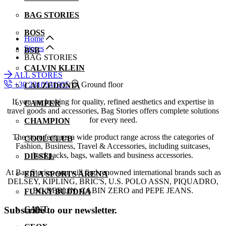
BAG STORIES
BOSS
Home
Stores
BSB
BAG STORIES
CALVIN KLEIN
ALL STORES
+30 2310531905
Ground floor
CALZEDONIA
If you are looking for quality, refined aesthetics and expertise in
CAMPER
travel goods and accessories, Bag Stories offers complete solutions
for every need.
CHAMPION
The store features a wide product range across the categories of
COOL CLUB
Fashion, Business, Travel & Accessories, including suitcases,
backpacks, bags, wallets and business accessories.
DIESEL
At Bag Stories, you will find renowned international brands such as
FILA SPORTS ARENA
DELSEY, KIPLING, BRIC'S, U.S. POLO ASSN, PIQUADRO,
BG BERLIN, CABIN ZERO and PEPE JEANS.
FUNKY BUDDHA
Subscribe to our newsletter.
GANT