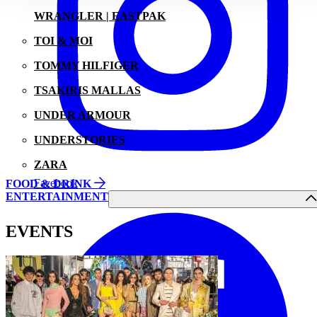
WRANGLER | EASTPAK
TOI & MOI
TOMMY HILFIGER
TSAKIRIS MALLAS
UNDER ARMOUR
UNDERSTORIES
ZARA
Facebook
FOOD & DRINK
ENTERTAINMENT
EVENTS