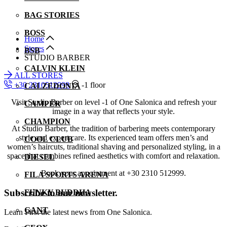
BAG STORIES
BOSS
Home
Stores
BSB
STUDIO BARBER
CALVIN KLEIN
ALL STORES
+30 2310512999
-1 floor
CALZEDONIA
Visit Studio Barber on level -1 of One Salonica and refresh your
CAMPER
image in a way that reflects your style.
CHAMPION
At Studio Barber, the tradition of barbering meets contemporary
style and expert care. Its experienced team offers men’s and
COOL CLUB
women’s haircuts, traditional shaving and personalized styling, in a
space that combines refined aesthetics with comfort and relaxation.
DIESEL
Book your appointment at +30 2310 512999.
FILA SPORTS ARENA
Subscribe to our newsletter.
FUNKY BUDDHA
GANT
Learn First the latest news from One Salonica.