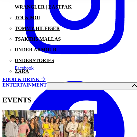
WRANGLER | EASTPAK
TOI & MOI
TOMMY HILFIGER
TSAKIRIS MALLAS
UNDER ARMOUR
UNDERSTORIES
Facebook
ZARA
FOOD & DRINK
ENTERTAINMENT
EVENTS