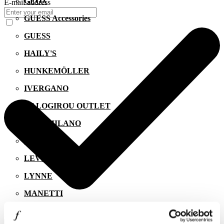
GEOX
E-mail address
GUESS Accessories
GUESS
HAILY'S
HUNKEMÖLLER
IVERGANO
KALOGIROU OUTLET
KIKO MILANO
LACOSTE
LEVI'S
LYNNE
MANETTI
MIGATO
I agree to the
Privacy Policy
.
SUBSCRIBE