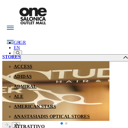
GR
GR
EN
STORES
ACCESS
ADIDAS
ADMIRAL
ALE
AMERICAN STARS
ANASTASIADIS OPTICAL STORES
ATTRATTIVO