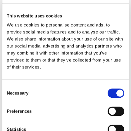
MINISO
MR GADGET
This website uses cookies
NAUTICA
We use cookies to personalise content and ads, to
provide social media features and to analyse our traffic.
NAVY & GREEN
We also share information about your use of our site with
NIKE
our social media, advertising and analytics partners who
Operating hours
may combine it with other information that you’ve
OJO
provided to them or that they’ve collected from your use
Monday - Friday 10:00 - 21:00
OXETTE
of their services.
Saturday 10:00 - 20:00
Sunday Closed
OXFORD COMPANY
Contact information
PANDORA
Consent
Necessary
Selection
PAKKETO
A.
Kotta Roulia 10
Thessaloniki
546 27
PINKO
T.
Infodesk +30 2310 545489
Preferences
E.
info@onesalonica.com
POLO RALPH LAUREN
PRIME TIMERS
Information
Statistics