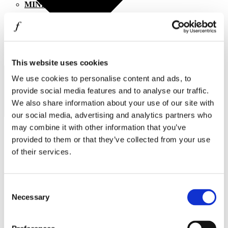
MINISO
MR GADGET
NAUTICA
NAVY & GREEN
I agree to the
Privacy Policy
.
This website uses cookies
SUBSCRIBE
NIKE
We use cookies to personalise content and ads, to
provide social media features and to analyse our traffic.
OJO
We also share information about your use of our site with
OXETTE
our social media, advertising and analytics partners who
may combine it with other information that you’ve
OXFORD COMPANY
provided to them or that they’ve collected from your use
PANDORA
of their services.
Operating hours
PAKKETO
Monday - Friday 10:00 - 21:00
PINKO
Consent
Saturday 10:00 - 20:00
Necessary
Sunday Closed
Selection
POLO RALPH LAUREN
Contact information
PRIME TIMERS