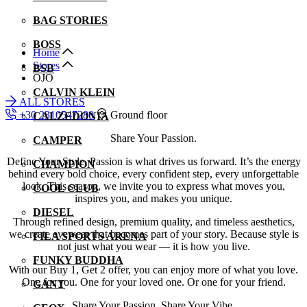
BAG STORIES
BOSS
Home
Stores
BSB
OJO
CALVIN KLEIN
ALL STORES
+30 2310547280
Ground floor
CALZEDONIA
Share Your Passion.
CAMPER
Define Your Style. Passion is what drives us forward. It’s the energy
CHAMPION
behind every bold choice, every confident step, every unforgettable
look. This season, we invite you to express what moves you,
COOL CLUB
inspires you, and makes you unique.
DIESEL
Through refined design, premium quality, and timeless aesthetics,
we create eyewear that becomes part of your story. Because style is
FILA SPORTS ARENA
not just what you wear — it is how you live.
FUNKY BUDDHA
With our Buy 1, Get 2 offer, you can enjoy more of what you love.
One for you. One for your loved one. Or one for your friend.
GANT
Share Your Passion. Share Your Vibe.