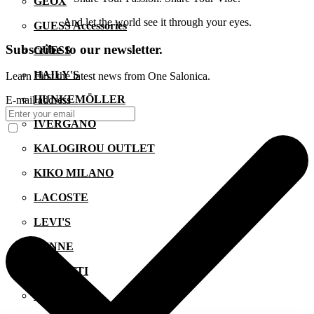
GEOX
And let the world see it through your eyes.
GUESS Accessories
Subscribe to our newsletter.
GUESS
HAILY'S
Learn First the latest news from One Salonica.
HUNKEMÖLLER
E-mail address
IVERGANO
KALOGIROU OUTLET
KIKO MILANO
LACOSTE
LEVI'S
LYNNE
MANETTI
MIGATO