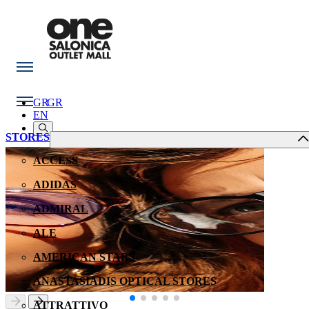
GR
GR
EN
STORES
ACCESS
ADIDAS
ADMIRAL
ALE
AMERICAN STARS
ANASTASIADIS OPTICAL STORES
ATTRATTIVO