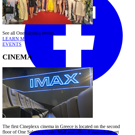
See all OneSalonica events.
LEARN MORE
EVENTS
CINEMA
Tiktok
YouTube
The first Cineplexx cinema in Greece is located on the second
floor of One Salonica Outlet Mall and offers 8 state-of-the-art