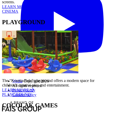
screens.
LEARN MORE
CINEMA
PLAYGROUND
The “Kounia Bela” playground offers a modern space for
Wedia
Copyright 2026
children’s creative play and entertainment.
All rights reserved
LEARN MORE
Privacy policy
PLAYGROUND
Cookies policy
COCOLAK GAMES