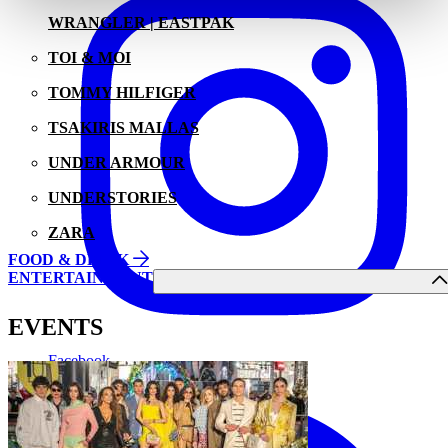
WRANGLER | EASTPAK
TOI & MOI
TOMMY HILFIGER
TSAKIRIS MALLAS
UNDER ARMOUR
UNDERSTORIES
ZARA
FOOD & DRINK
ENTERTAINMENT
EVENTS
Facebook