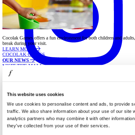
Cocolak Games offers a fun environment for both children and adults, 
break during your visit.
LEARN MORE
COCOLAK GAMES
OUR NEWS
VISIT THE MALL
EXTRA OFFERS
Facebook
This website uses cookies
We use cookies to personalise content and ads, to provide s
traffic. We also share information about your use of our site 
analytics partners who may combine it with other information 
they’ve collected from your use of their services.