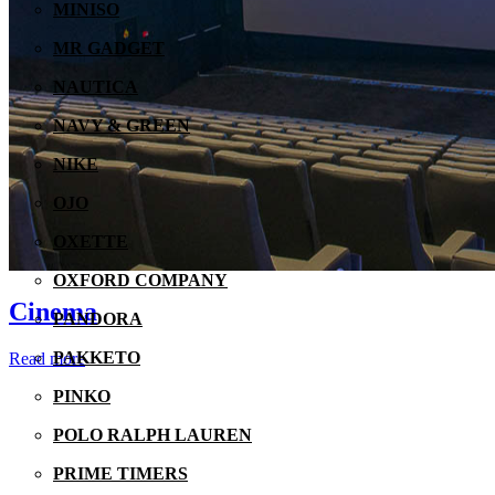
MINISO
MR GADGET
NAUTICA
NAVY & GREEN
NIKE
OJO
OXETTE
OXFORD COMPANY
Cinema
PANDORA
PAKKETO
Read more
PINKO
POLO RALPH LAUREN
PRIME TIMERS