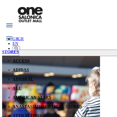
GR
GR
EN
STORES
ACCESS
ADIDAS
ADMIRAL
ALE
AMERICAN STARS
ANASTASIADIS OPTICAL STORES
ATTRATTIVO