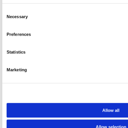
Consent
Necessary
Selection
Preferences
Statistics
Tiktok
YouTube
Marketing
Allow all
Allow selection