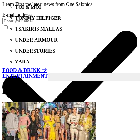
Learn First the latest news from One Salonica.
TOI & MOI
E-mail address
TOMMY HILFIGER
TSAKIRIS MALLAS
UNDER ARMOUR
UNDERSTORIES
ZARA
FOOD & DRINK
ENTERTAINMENT
EVENTS