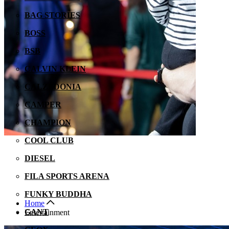
BAG STORIES
BOSS
BSB
CALVIN KLEIN
CALZEDONIA
CAMPER
CHAMPION
COOL CLUB
DIESEL
FILA SPORTS ARENA
FUNKY BUDDHA
Home
GANT
Entertainment