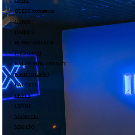
GEOX
GUESS Accessories
GUESS
HAILY'S
HUNKEMÖLLER
IVERGANO
KALOGIROU OUTLET
KIKO MILANO
LACOSTE
LEVI'S
LYNNE
MANETTI
MIGATO