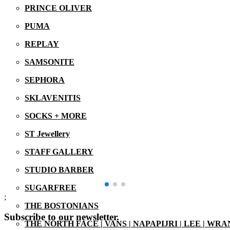
PRINCE OLIVER
PUMA
REPLAY
SAMSONITE
SEPHORA
SKLAVENITIS
SOCKS + MORE
ST Jewellery
STAFF GALLERY
STUDIO BARBER
SUGARFREE
;
THE BOSTONIANS
Subscribe to our newsletter.
THE NORTH FACE | VANS | NAPAPIJRI | LEE | WR