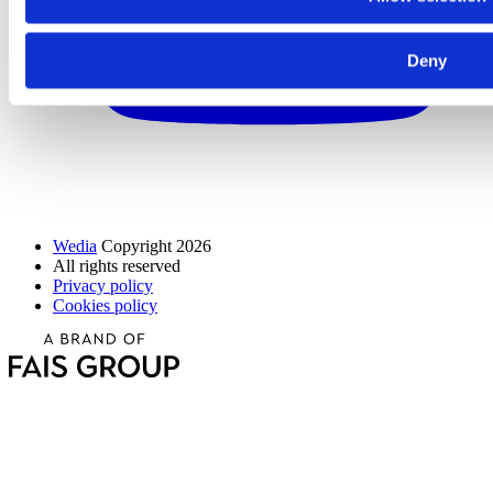
Deny
Wedia
Copyright 2026
All rights reserved
Privacy policy
Cookies policy