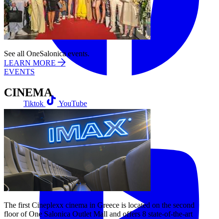
See all OneSalonica events.
LEARN MORE
EVENTS
CINEMA
Tiktok
YouTube
The first Cineplexx cinema in Greece is located on the second
floor of One Salonica Outlet Mall and offers 8 state-of-the-art