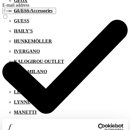
GEOX
E-mail address
GUESS Accessories
GUESS
HAILY'S
HUNKEMÖLLER
IVERGANO
KALOGIROU OUTLET
KIKO MILANO
LACOSTE
LEVI'S
LYNNE
MANETTI
MIGATO
I agree to the
Privacy Policy
.