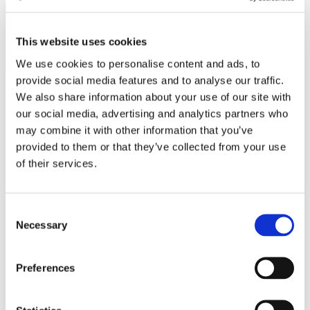
MINISO
SUBSCRIBE
MR GADGET
This website uses cookies
NAUTICA
We use cookies to personalise content and ads, to
NAVY & GREEN
provide social media features and to analyse our traffic.
We also share information about your use of our site with
NIKE
our social media, advertising and analytics partners who
OJO
Operating hours
may combine it with other information that you’ve
provided to them or that they’ve collected from your use
OXETTE
Monday - Friday 10:00 - 21:00
of their services.
Saturday 10:00 - 20:00
OXFORD COMPANY
Sunday Closed
PANDORA
Contact information
Consent
PAKKETO
Necessary
Selection
A.
Kotta Roulia 10
PINKO
Thessaloniki
546 27
T.
Infodesk +30 2310 545489
Preferences
POLO RALPH LAUREN
E.
info@onesalonica.com
PRIME TIMERS