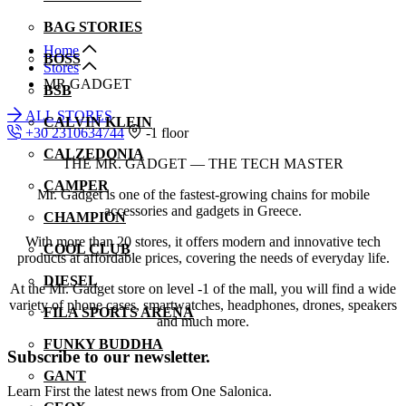
BAG STORIES
Home
BOSS
Stores
MR GADGET
BSB
ALL STORES
CALVIN KLEIN
+30 2310634744
-1 floor
CALZEDONIA
THE MR. GADGET — THE TECH MASTER
CAMPER
Mr. Gadget is one of the fastest-growing chains for mobile
accessories and gadgets in Greece.
CHAMPION
With more than 20 stores, it offers modern and innovative tech
COOL CLUB
products at affordable prices, covering the needs of everyday life.
DIESEL
At the Mr. Gadget store on level -1 of the mall, you will find a wide
variety of phone cases, smartwatches, headphones, drones, speakers
FILA SPORTS ARENA
and much more.
FUNKY BUDDHA
Subscribe to our newsletter.
GANT
Learn First the latest news from One Salonica.