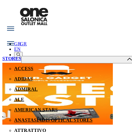
GR
GR
EN
STORES
ACCESS
ADIDAS
ADMIRAL
ALE
AMERICAN STARS
ANASTASIADIS OPTICAL STORES
ATTRATTIVO