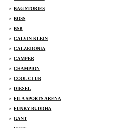
BAG STORIES
BOSS
BSB
CALVIN KLEIN
CALZEDONIA
CAMPER
CHAMPION
COOL CLUB
DIESEL
16/03/2026
FILA SPORTS ARENA
FUNKY BUDDHA
GANT