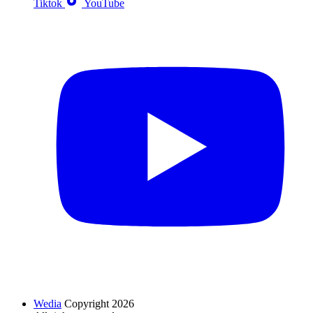
Tiktok
YouTube
Wedia
Copyright 2026