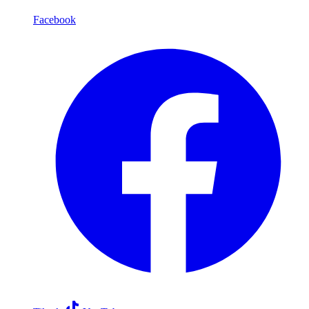
Facebook