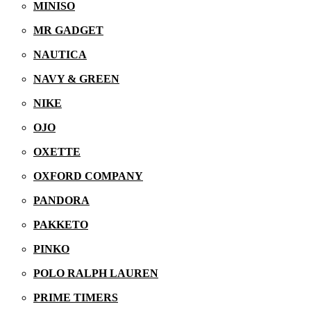
MINISO
MR GADGET
NAUTICA
NAVY & GREEN
NIKE
OJO
OXETTE
OXFORD COMPANY
PANDORA
PAKKETO
PINKO
POLO RALPH LAUREN
PRIME TIMERS