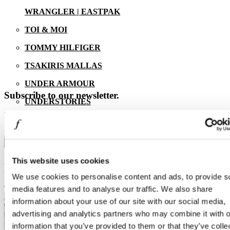
WRANGLER | EASTPAK
TOI & MOI
TOMMY HILFIGER
13/07/2026
TSAKIRIS MALLAS
UNDER ARMOUR
Subscribe to our newsletter.
UNDERSTORIES
Learn First the latest news from One Salonica.
ZARA
E-mail address
FOOD & DRINK
ENTERTAINMENT
This website uses cookies
EVENTS
We use cookies to personalise content and ads, to provide s
media features and to analyse our traffic. We also share
information about your use of our site with our social media,
advertising and analytics partners who may combine it with o
information that you’ve provided to them or that they’ve colle