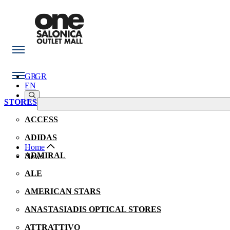
GR
GR
EN
STORES
ACCESS
ADIDAS
Home
ADMIRAL
Νews
ALE
AMERICAN STARS
ANASTASIADIS OPTICAL STORES
ATTRATTIVO