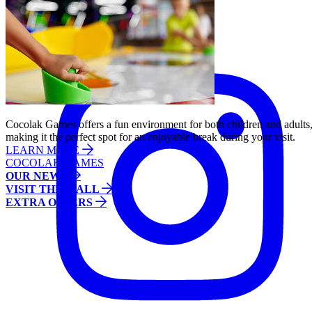
Follow us:
Instagram
Cocolak Games offers a fun environment for both children and adults
making it the perfect spot for an enjoyable break during your visit.
LEARN MORE
COCOLAK GAMES
OUR NEWS
VISIT THE MALL
EXTRA OFFERS