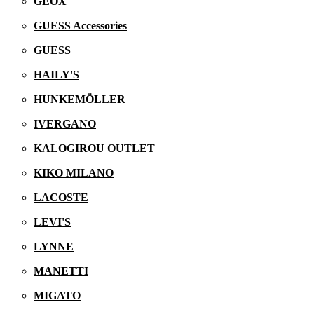
GEOX
GUESS Accessories
GUESS
HAILY'S
HUNKEMÖLLER
IVERGANO
KALOGIROU OUTLET
KIKO MILANO
LACOSTE
LEVI'S
LYNNE
MANETTI
MIGATO
05/06/2026