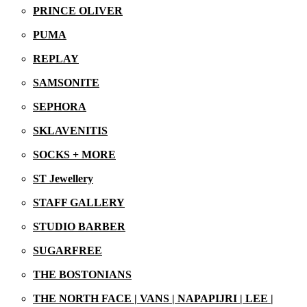
PRINCE OLIVER
29/06/2026
PUMA
REPLAY
SAMSONITE
SEPHORA
SKLAVENITIS
SOCKS + MORE
ST Jewellery
STAFF GALLERY
STUDIO BARBER
SUGARFREE
THE BOSTONIANS
THE NORTH FACE | VANS | NAPAPIJRI | LEE |