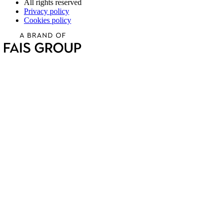
All rights reserved
Privacy policy
Cookies policy