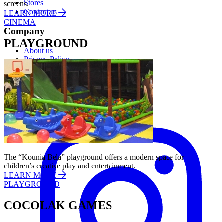
Stores
screens.
Contact us
LEARN MORE
CINEMA
Company
PLAYGROUND
About us
Privacy Policy
Cookies Policy
Follow us:
Instagram
The “Kounia Bela” playground offers a modern space for
children’s creative play and entertainment.
LEARN MORE
PLAYGROUND
COCOLAK GAMES