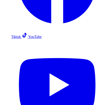
Tiktok
YouTube