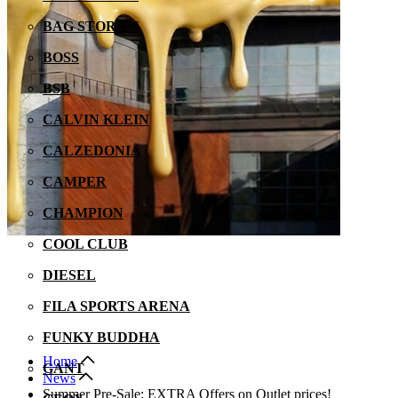
BAG STORIES
BOSS
BSB
CALVIN KLEIN
CALZEDONIA
CAMPER
CHAMPION
COOL CLUB
DIESEL
FILA SPORTS ARENA
FUNKY BUDDHA
Home
GANT
Νews
Summer Pre-Sale: EXTRA Offers on Outlet prices!