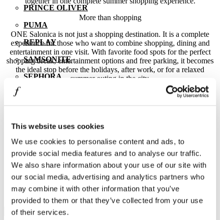
together in one complete summer shopping experience.
PRINCE OLIVER
More than shopping
PUMA
ONE Salonica is not just a shopping destination. It is a complete
REPLAY
experience for those who want to combine shopping, dining and
entertainment in one visit. With favorite food spots for the perfect
SAMSONITE
shopping break, entertainment options and free parking, it becomes
the ideal stop before the holidays, after work, or for a relaxed
SEPHORA
summer outing in the city.
SKLAVENITIS
Because smart shopping is not only about the price. It is about the
experience, the convenience, the variety and the joy of finding what
SOCKS + MORE
truly fits your style and your needs.
This website uses cookies
ST Jewellery
Before you leave for your holidays or even if summer finds you in
the city, make a stop at Thessaloniki’s ultimate outlet shopping
We use cookies to personalise content and ads, to
STAFF GALLERY
destination. Because here, the hotter it gets, the lower the prices go.
provide social media features and to analyse our traffic.
STUDIO BARBER
Subscribe to our newsletter.
We also share information about your use of our site with
our social media, advertising and analytics partners who
SUGARFREE
Learn First the latest news from One Salonica.
may combine it with other information that you’ve
THE BOSTONIANS
provided to them or that they’ve collected from your use
E-mail address
of their services.
THE NORTH FACE | VANS | NAPAPIJRI | LEE |