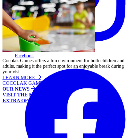
Facebook
Cocolak Games offers a fun environment for both children and
adults, making it the perfect spot for an enjoyable break during
your visit.
LEARN MORE
COCOLAK GAMES
OUR NEWS
VISIT THE MALL
EXTRA OFFERS