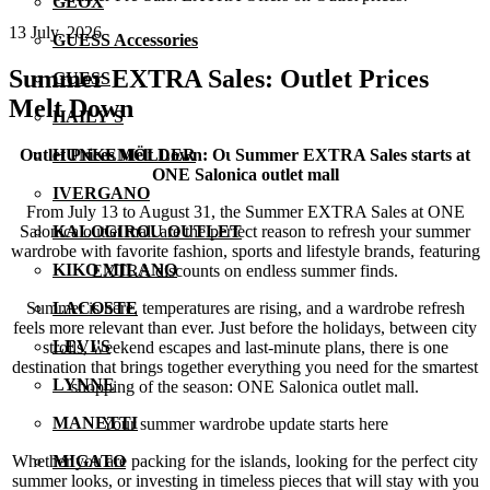
GEOX
13 July, 2026
GUESS Accessories
Summer EXTRA Sales: Outlet Prices
GUESS
Melt Down
HAILY'S
Outlet Prices Melt Down: Οι Summer EXTRA Sales starts at
HUNKEMÖLLER
ONE Salonica outlet mall
IVERGANO
From July 13 to August 31, the Summer EXTRA Sales at ONE
Salonica outlet mall are the perfect reason to refresh your summer
KALOGIROU OUTLET
wardrobe with favorite fashion, sports and lifestyle brands, featuring
KIKO MILANO
EXTRA discounts on endless summer finds.
Summer is here, temperatures are rising, and a wardrobe refresh
LACOSTE
feels more relevant than ever. Just before the holidays, between city
LEVI'S
strolls, weekend escapes and last-minute plans, there is one
destination that brings together everything you need for the smartest
LYNNE
shopping of the season: ONE Salonica outlet mall.
MANETTI
Your summer wardrobe update starts here
Whether you are packing for the islands, looking for the perfect city
MIGATO
summer looks, or investing in timeless pieces that will stay with you