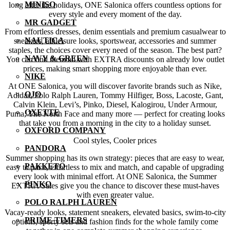
MINISO
long after the holidays, ONE Salonica offers countless options for
every style and every moment of the day.
MR GADGET
From effortless dresses, denim essentials and premium casualwear to
NAUTICA
sneakers, athleisure looks, sportswear, accessories and summer
staples, the choices cover every need of the season. The best part?
NAVY & GREEN
You can find them all with EXTRA discounts on already low outlet
prices, making smart shopping more enjoyable than ever.
NIKE
At ONE Salonica, you will discover favorite brands such as Nike,
OJO
Adidas, Polo Ralph Lauren, Tommy Hilfiger, Boss, Lacoste, Gant,
Calvin Klein, Levi’s, Pinko, Diesel, Kalogirou, Under Armour,
OXETTE
Puma, The North Face and many more — perfect for creating looks
that take you from a morning in the city to a holiday sunset.
OXFORD COMPANY
Cool styles, Cooler prices
PANDORA
Summer shopping has its own strategy: pieces that are easy to wear,
PAKKETO
easy to pack, effortless to mix and match, and capable of upgrading
every look with minimal effort. At ONE Salonica, the Summer
PINKO
EXTRA Sales give you the chance to discover these must-haves
with even greater value.
POLO RALPH LAUREN
Vacay-ready looks, statement sneakers, elevated basics, swim-to-city
PRIME TIMERS
options, sporty sets and fashion finds for the whole family come