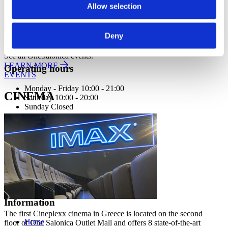
Allow selection
Deny
See all OneSalonica events.
LEARN MORE
Operating hours
EVENTS
Monday - Friday 10:00 - 21:00
CINEMA
Saturday 10:00 - 20:00
Sunday Closed
Contact information
A.
Kotta Roulia 10
Thessaloniki
546 27
T.
Infodesk +30 2310 545489
E.
info@onesalonica.com
Information
The first Cineplexx cinema in Greece is located on the second
Home
floor of One Salonica Outlet Mall and offers 8 state-of-the-art