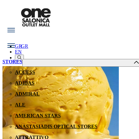
GR
GR
EN
STORES
ACCESS
ADIDAS
ADMIRAL
ALE
AMERICAN STARS
ANASTASIADIS OPTICAL STORES
ATTRATTIVO