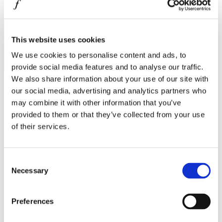
MINISO
I agree to the
Privacy Policy
.
MR GADGET
SUBSCRIBE
NAUTICA
This website uses cookies
We use cookies to personalise content and ads, to
NAVY & GREEN
provide social media features and to analyse our traffic.
NIKE
We also share information about your use of our site with
our social media, advertising and analytics partners who
OJO
may combine it with other information that you’ve
OXETTE
Operating hours
provided to them or that they’ve collected from your use
OXFORD COMPANY
of their services.
Monday - Friday 10:00 - 21:00
Saturday 10:00 - 20:00
PANDORA
Sunday Closed
PAKKETO
Consent
Contact information
Necessary
Selection
PINKO
A.
Kotta Roulia 10
POLO RALPH LAUREN
Thessaloniki
546 27
Preferences
T.
Infodesk +30 2310 545489
PRIME TIMERS
E.
info@onesalonica.com