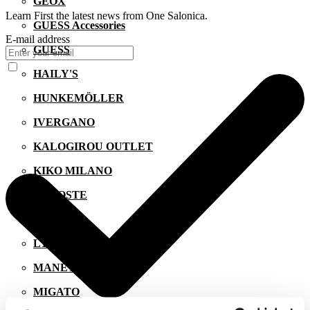
GEOX
Learn First the latest news from One Salonica.
GUESS Accessories
E-mail address
GUESS
HAILY'S
HUNKEMÖLLER
IVERGANO
KALOGIROU OUTLET
KIKO MILANO
LACOSTE
LEVI'S
LYNNE
MANETTI
MIGATO