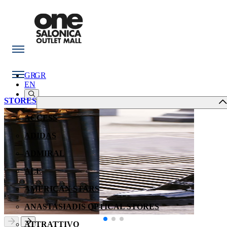
GR
GR
EN
STORES
ACCESS
ADIDAS
ADMIRAL
ALE
AMERICAN STARS
ANASTASIADIS OPTICAL STORES
ATTRATTIVO