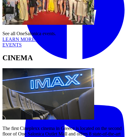
See all OneSalonica events.
LEARN MORE
EVENTS
CINEMA
Tiktok
YouTube
The first Cineplexx cinema in Greece is located on the second
floor of One Salonica Outlet Mall and offers 8 state-of-the-art