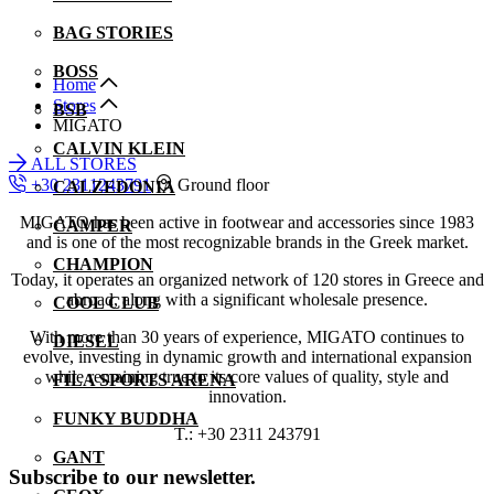
BAG STORIES
BOSS
Home
Stores
BSB
MIGATO
CALVIN KLEIN
ALL STORES
+30 2311243791
Ground floor
CALZEDONIA
MIGATO has been active in footwear and accessories since 1983
CAMPER
and is one of the most recognizable brands in the Greek market.
CHAMPION
Today, it operates an organized network of 120 stores in Greece and
abroad, along with a significant wholesale presence.
COOL CLUB
With more than 30 years of experience, MIGATO continues to
DIESEL
evolve, investing in dynamic growth and international expansion
while remaining true to its core values of quality, style and
FILA SPORTS ARENA
innovation.
FUNKY BUDDHA
T.: +30 2311 243791
GANT
Subscribe to our newsletter.