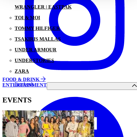
WRANGLER | EASTPAK
TOI & MOI
TOMMY HILFIGER
TSAKIRIS MALLAS
UNDER ARMOUR
UNDERSTORIES
ZARA
FOOD & DRINK
Facebook
ENTERTAINMENT
EVENTS