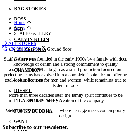
BAG STORIES
BOSS
Home
Stores
BSB
STAFF GALLERY
CALVIN KLEIN
ALL STORES
+30 2310521790
Ground floor
CALZEDONIA
Staff Gallery was founded in the early 1990s by a family with deep
CAMPER
knowledge of denim and a strong commitment to quality
craftsmanship. What began as a small production focused on
CHAMPION
perfecting jeans has evolved into a complete fashion brand offering
total-look collections for men and women, while remaining true to
COOL CLUB
its denim roots.
DIESEL
More than three decades later, the family spirit continues to be
reflected in every creation of the company.
FILA SPORTS ARENA
Welcome to Staff Gallery — where heritage meets contemporary
FUNKY BUDDHA
design.
GANT
Subscribe to our newsletter.