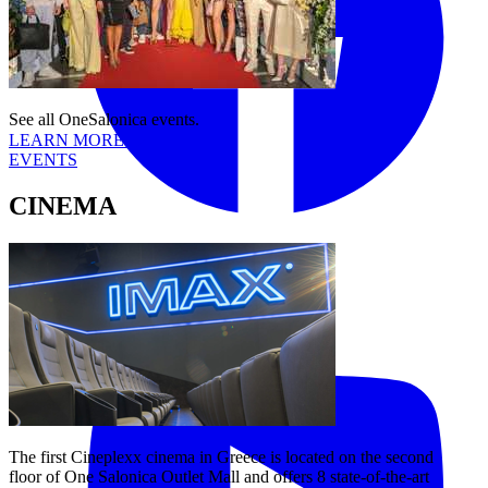
See all OneSalonica events.
LEARN MORE
EVENTS
CINEMA
Tiktok
YouTube
The first Cineplexx cinema in Greece is located on the second
floor of One Salonica Outlet Mall and offers 8 state-of-the-art