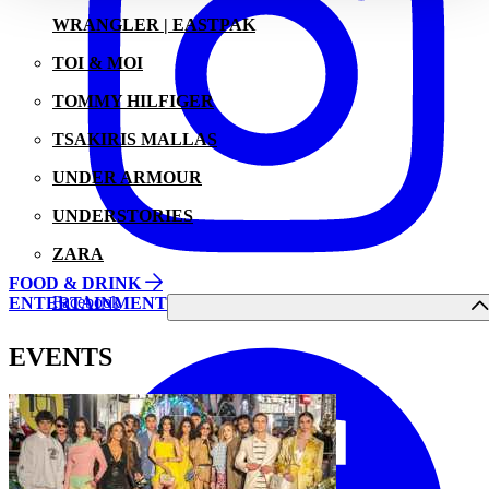
WRANGLER | EASTPAK
TOI & MOI
TOMMY HILFIGER
TSAKIRIS MALLAS
UNDER ARMOUR
UNDERSTORIES
ZARA
FOOD & DRINK
Facebook
ENTERTAINMENT
EVENTS