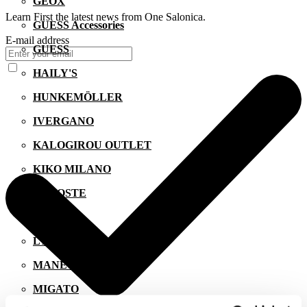
GEOX
Learn First the latest news from One Salonica.
GUESS Accessories
E-mail address
GUESS
HAILY'S
HUNKEMÖLLER
IVERGANO
KALOGIROU OUTLET
KIKO MILANO
LACOSTE
LEVI'S
LYNNE
MANETTI
MIGATO