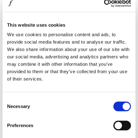
MINISO
I agree to the
Privacy Policy
.
MR GADGET
SUBSCRIBE
NAUTICA
This website uses cookies
We use cookies to personalise content and ads, to
NAVY & GREEN
provide social media features and to analyse our traffic.
NIKE
We also share information about your use of our site with
OJO
our social media, advertising and analytics partners who
may combine it with other information that you’ve
OXETTE
Operating hours
provided to them or that they’ve collected from your use
OXFORD COMPANY
of their services.
Monday - Friday 10:00 - 21:00
Saturday 10:00 - 20:00
PANDORA
Sunday Closed
PAKKETO
Consent
Contact information
Necessary
Selection
PINKO
A.
Kotta Roulia 10
POLO RALPH LAUREN
Thessaloniki
546 27
Preferences
T.
Infodesk +30 2310 545489
PRIME TIMERS
E.
info@onesalonica.com