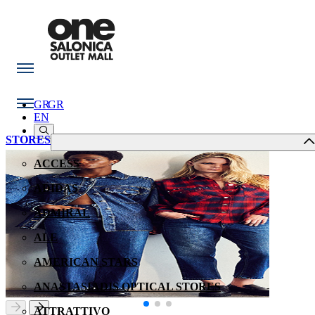
GR
GR
EN
STORES
ACCESS
ADIDAS
ADMIRAL
ALE
AMERICAN STARS
ANASTASIADIS OPTICAL STORES
ATTRATTIVO