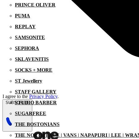
PRINCE OLIVER
PUMA
REPLAY
SAMSONITE
SEPHORA
SKLAVENITIS
SOCKS + MORE
ST Jewellery
STAFF GALLERY
I agree to the
Privacy Policy
.
STUDIO BARBER
SUBSCRIBE
SUGARFREE
THE BOSTONIANS
THE NORTH FACE | VANS | NAPAPIJRI | LEE | WR