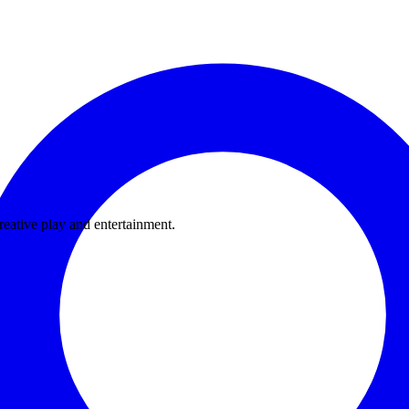
eative play and entertainment.