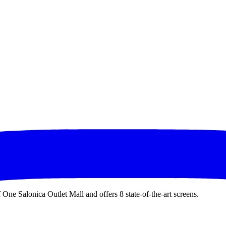
 One Salonica Outlet Mall and offers 8 state-of-the-art screens.