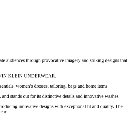
vate audiences through provocative imagery and striking designs that
 CALVIN KLEIN UNDERWEAR.
ntials, women’s dresses, tailoring, bags and home items.
 stands out for its distinctive details and innovative washes.
cing innovative designs with exceptional fit and quality. The
ear.