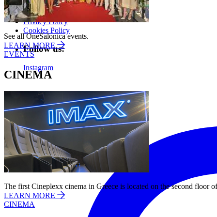
About us
Privacy Policy
Cookies Policy
See all OneSalonica events.
LEARN MORE
Follow us:
EVENTS
Instagram
CINEMA
The first Cineplexx cinema in Greece is located on the second floor of
LEARN MORE
CINEMA