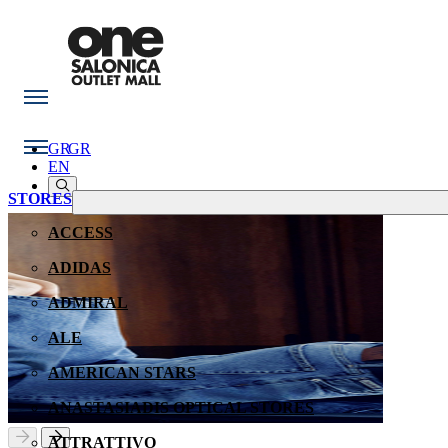
GR
GR
EN
STORES
ACCESS
ADIDAS
ADMIRAL
ALE
AMERICAN STARS
ANASTASIADIS OPTICAL STORES
ATTRATTIVO