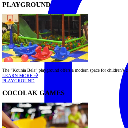
PLAYGROUND
The “Kounia Bela” playground offers a modern space for children’s cr
LEARN MORE
PLAYGROUND
COCOLAK GAMES