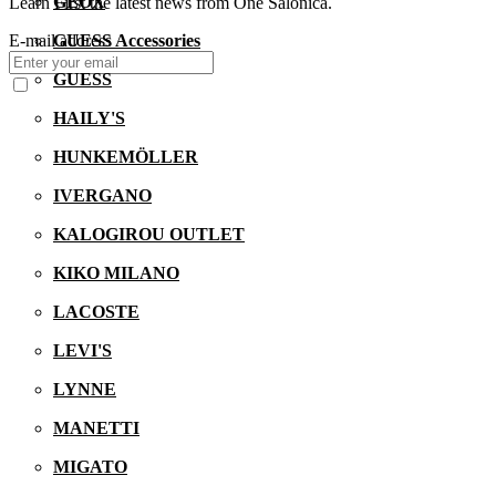
GEOX
Learn First the latest news from One Salonica.
GUESS Accessories
E-mail address
GUESS
HAILY'S
HUNKEMÖLLER
IVERGANO
KALOGIROU OUTLET
KIKO MILANO
LACOSTE
LEVI'S
LYNNE
MANETTI
MIGATO