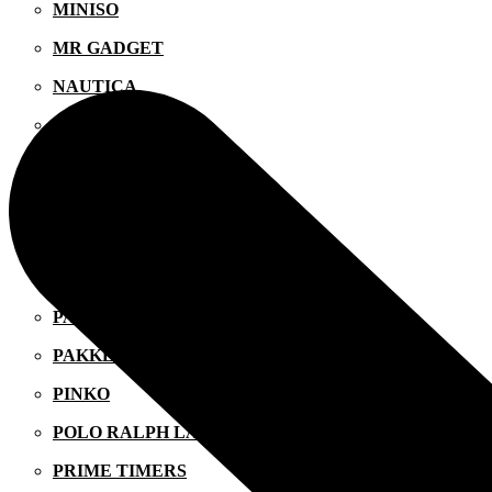
MINISO
MR GADGET
NAUTICA
NAVY & GREEN
NIKE
OJO
OXETTE
OXFORD COMPANY
PANDORA
PAKKETO
PINKO
POLO RALPH LAUREN
PRIME TIMERS