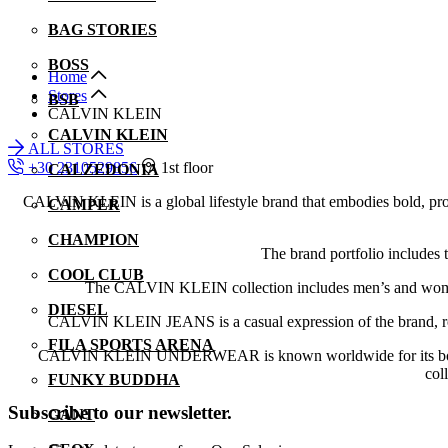
BAG STORIES
BOSS
Home
Stores
BSB
CALVIN KLEIN
CALVIN KLEIN
ALL STORES
+30 2310529856
1st floor
CALZEDONIA
CALVIN KLEIN is a global lifestyle brand that embodies bold, progre
CAMPER
CHAMPION
The brand portfolio inc
COOL CLUB
The CALVIN KLEIN collection includes men’s and women’s 
DIESEL
CALVIN KLEIN JEANS is a casual expression of the brand, roote
FILA SPORTS ARENA
CALVIN KLEIN UNDERWEAR is known worldwide for its bold, cutt
col
FUNKY BUDDHA
Subscribe to our newsletter.
GANT