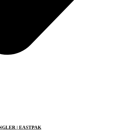
ANGLER | EASTPAK