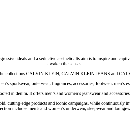
ssive ideals and a seductive aesthetic. Its aim is to inspire and capti
awaken the senses.
ludes the collections CALVIN KLEIN, CALVIN KLEIN JEANS and
sportswear, outerwear, fragrances, accessories, footwear, men’s esse
d in denim. It offers men’s and women’s jeanswear and accessories, and
ing-edge products and iconic campaigns, while continuously introdu
lection includes men’s and women’s underwear, sleepwear and loungew