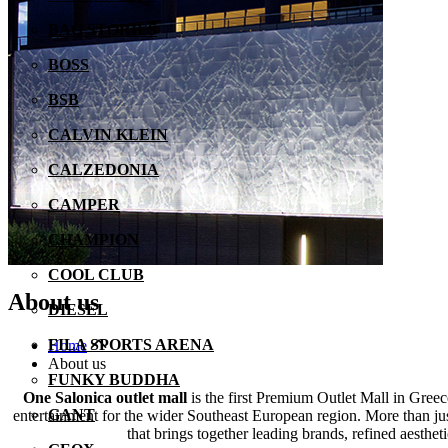
BAG STORIES
BOSS
BSB
CALVIN KLEIN
CALZEDONIA
CAMPER
CHAMPION
COOL CLUB
About us
DIESEL
FILA SPORTS ARENA
Home
About us
FUNKY BUDDHA
One Salonica outlet mall
is the first Premium Outlet Mall in Gree
GANT
entertainment for the wider Southeast European region. More than just
that brings together leading brands, refined aesthe