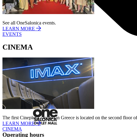
See all OneSalonica events.
LEARN MORE
EVENTS
CINEMA
I agree to the
Privacy Policy
.
SUBSCRIBE
The first Cineplexx cinema in Greece is located on the second floor of
LEARN MORE
CINEMA
Operating hours