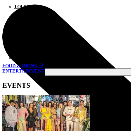
TOI & MOI
TOMMY HILFIGER
TSAKIRIS MALLAS
UNDER ARMOUR
UNDERSTORIES
ZARA
FOOD & DRINK
ENTERTAINMENT
EVENTS