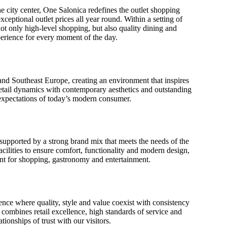
e city center, One Salonica redefines the outlet shopping
ceptional outlet prices all year round. Within a setting of
not only high-level shopping, but also quality dining and
perience for every moment of the day.
 and Southeast Europe, creating an environment that inspires
retail dynamics with contemporary aesthetics and outstanding
 expectations of today’s modern consumer.
 supported by a strong brand mix that meets the needs of the
acilities to ensure comfort, functionality and modern design,
int for shopping, gastronomy and entertainment.
nce where quality, style and value coexist with consistency
 combines retail excellence, high standards of service and
tionships of trust with our visitors.