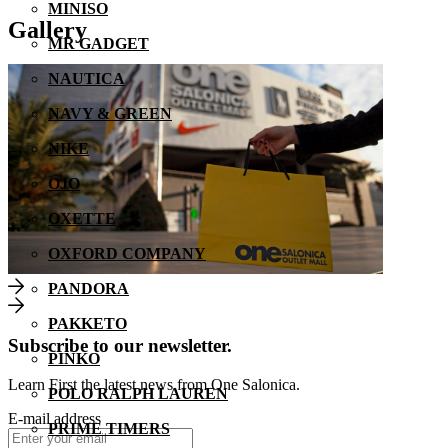
MINISO
Gallery
MR GADGET
NAUTICA
NAVY & GREEN
NIKE
OJO
OXETTE
OXFORD COMPANY
PANDORA
PAKKETO
Subscribe to our newsletter.
PINKO
Learn First the latest news from One Salonica.
POLO RALPH LAUREN
E-mail address
PRIME TIMERS