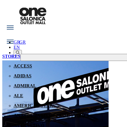
GR
GR
EN
STORES
ACCESS
ADIDAS
ADMIRAL
ALE
AMERICAN STARS
ANASTASIADIS OPTICAL STORES
ATTRATTIVO