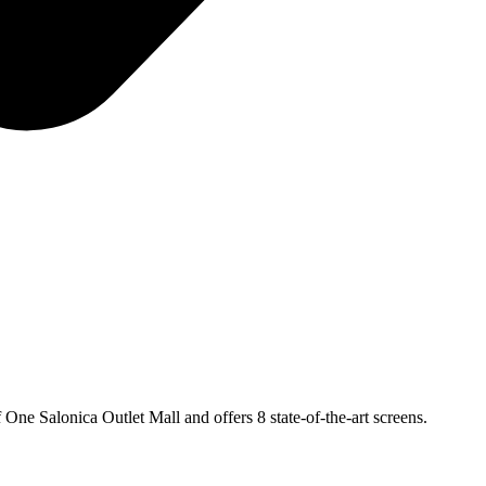
 One Salonica Outlet Mall and offers 8 state-of-the-art screens.