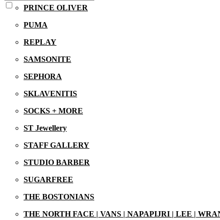
PRINCE OLIVER
PUMA
REPLAY
SAMSONITE
SEPHORA
SKLAVENITIS
SOCKS + MORE
ST Jewellery
STAFF GALLERY
STUDIO BARBER
SUGARFREE
THE BOSTONIANS
THE NORTH FACE | VANS | NAPAPIJRI | LEE | WR