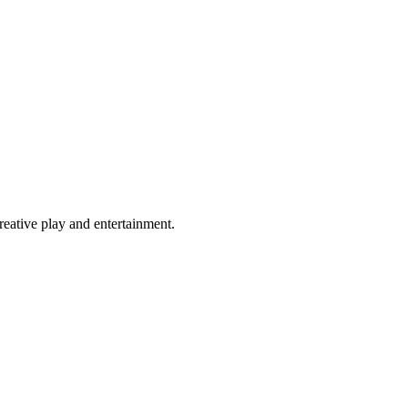
eative play and entertainment.