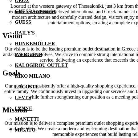
GEOX
Located at the western gateway of Thessaloniki, just 3 km from th
GUESS Accessories
experience by offering beloved international and Greek brands at ex
modern architecture and carefully curated design, visitors enjoy 
GUESS
entertainment options, creating a complete ex
HAILY'S
Vision
HUNKEMÖLLER
Our vision is to be the leading premium outlet destination in Greece
and continuously evolves. We strive to combine strong international 
IVERGANO
service, delivering an experience that exceeds the
KALOGIROU OUTLET
Goals
KIKO MILANO
Our goal is to consistently offer a high-quality shopping experience,
LACOSTE
entire family. We continuously invest in upgrading our services and f
while further strengthening our position as a meeting po
LEVI'S
LYNNE
Mission
MANETTI
Our mission is to deliver a complete premium outlet shopping experie
and reliability. We create a modern and welcoming destination that
MIGATO
memorable experiences that build lasting rela