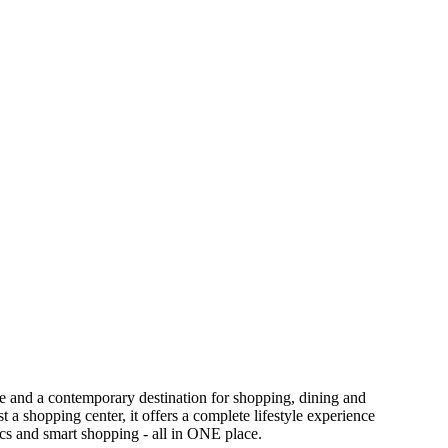
ce and a contemporary destination for shopping, dining and
 a shopping center, it offers a complete lifestyle experience
tics and smart shopping - all in ONE place.