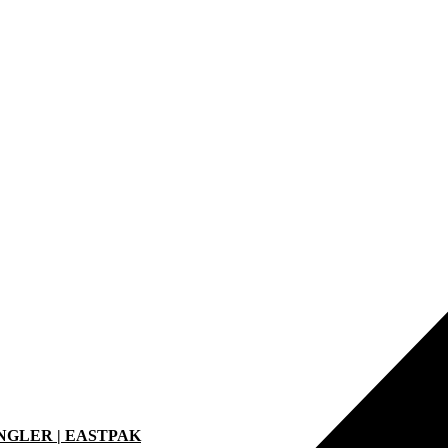
ANGLER | EASTPAK