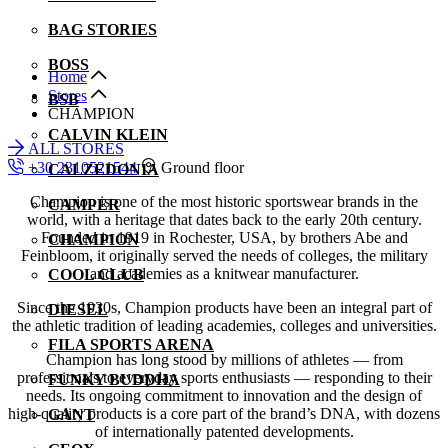
BAG STORIES
BOSS
Home
Stores
BSB
CHAMPION
CALVIN KLEIN
ALL STORES
+30 2310521544
Ground floor
CALZEDONIA
Champion is one of the most historic sportswear brands in the
CAMPER
world, with a heritage that dates back to the early 20th century.
Founded in 1919 in Rochester, USA, by brothers Abe and
CHAMPION
Feinbloom, it originally served the needs of colleges, the military
and academies as a knitwear manufacturer.
COOL CLUB
Since the 1930s, Champion products have been an integral part of
DIESEL
the athletic tradition of leading academies, colleges and universities.
FILA SPORTS ARENA
Champion has long stood by millions of athletes — from
professionals to everyday sports enthusiasts — responding to their
FUNKY BUDDHA
needs. Its ongoing commitment to innovation and the design of
high-quality products is a core part of the brand’s DNA, with dozens
GANT
of internationally patented developments.