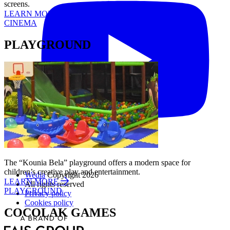
screens.
LEARN MORE
CINEMA
PLAYGROUND
The “Kounia Bela” playground offers a modern space for
children’s creative play and entertainment.
Wedia
Copyright 2026
LEARN MORE
All rights reserved
PLAYGROUND
Privacy policy
Cookies policy
COCOLAK GAMES