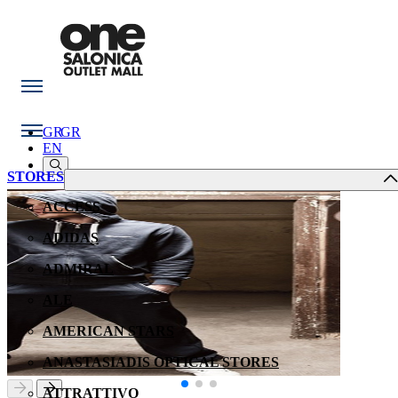
GR
GR
EN
STORES
ACCESS
ADIDAS
ADMIRAL
ALE
AMERICAN STARS
ANASTASIADIS OPTICAL STORES
ATTRATTIVO