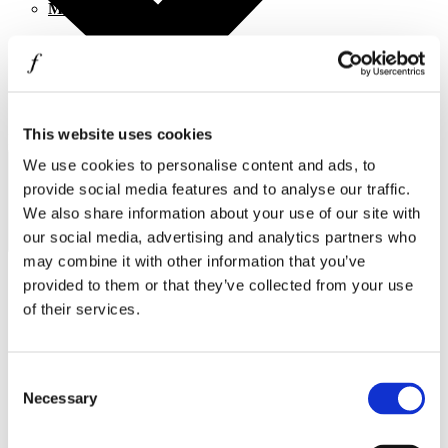
MINISO
MR GADGET
NAUTICA
NAVY & GREEN
This website uses cookies
I agree to the
Privacy Policy
.
NIKE
SUBSCRIBE
We use cookies to personalise content and ads, to
OJO
provide social media features and to analyse our traffic.
We also share information about your use of our site with
OXETTE
our social media, advertising and analytics partners who
OXFORD COMPANY
may combine it with other information that you’ve
provided to them or that they’ve collected from your use
PANDORA
of their services.
PAKKETO
Operating hours
PINKO
Monday - Friday 10:00 - 21:00
Consent
Saturday 10:00 - 20:00
POLO RALPH LAUREN
Necessary
Selection
Sunday Closed
PRIME TIMERS