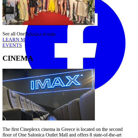
See all OneSalonica events.
LEARN MORE
EVENTS
CINEMA
Tiktok
YouTube
The first Cineplexx cinema in Greece is located on the second
floor of One Salonica Outlet Mall and offers 8 state-of-the-art