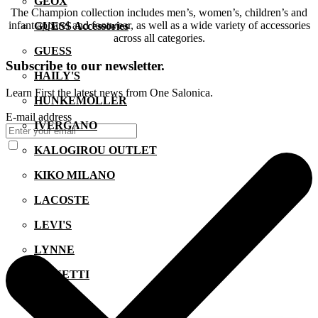
GEOX
The Champion collection includes men’s, women’s, children’s and
infant apparel and footwear, as well as a wide variety of accessories
GUESS Accessories
across all categories.
GUESS
Subscribe to our newsletter.
HAILY'S
Learn First the latest news from One Salonica.
HUNKEMÖLLER
E-mail address
IVERGANO
KALOGIROU OUTLET
KIKO MILANO
LACOSTE
LEVI'S
LYNNE
MANETTI
MIGATO