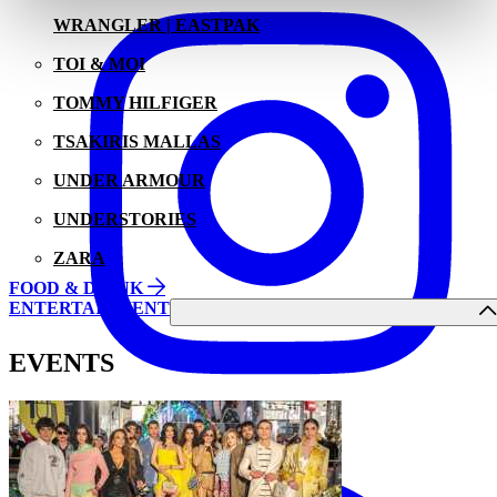
WRANGLER | EASTPAK
TOI & MOI
TOMMY HILFIGER
TSAKIRIS MALLAS
UNDER ARMOUR
UNDERSTORIES
ZARA
FOOD & DRINK
ENTERTAINMENT
EVENTS
Facebook