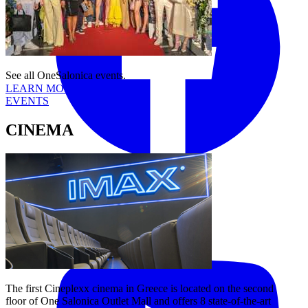
See all OneSalonica events.
LEARN MORE
EVENTS
CINEMA
Tiktok
YouTube
The first Cineplexx cinema in Greece is located on the second
floor of One Salonica Outlet Mall and offers 8 state-of-the-art