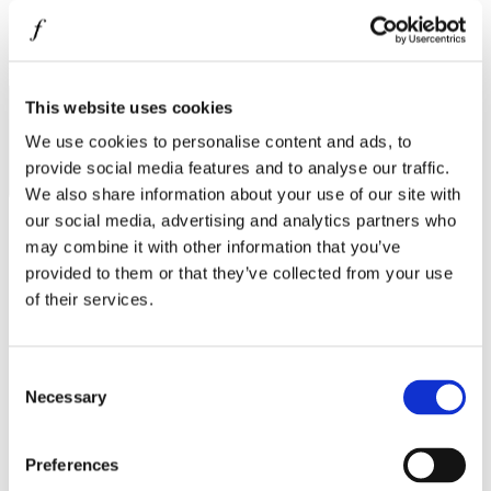
MINISO
MR GADGET
I agree to the
Privacy Policy
.
NAUTICA
SUBSCRIBE
This website uses cookies
NAVY & GREEN
We use cookies to personalise content and ads, to
NIKE
provide social media features and to analyse our traffic.
We also share information about your use of our site with
OJO
our social media, advertising and analytics partners who
OXETTE
may combine it with other information that you’ve
provided to them or that they’ve collected from your use
OXFORD COMPANY
Operating hours
of their services.
PANDORA
Monday - Friday 10:00 - 21:00
Saturday 10:00 - 20:00
PAKKETO
Sunday Closed
Consent
PINKO
Necessary
Selection
Contact information
POLO RALPH LAUREN
A.
Kotta Roulia 10
Preferences
PRIME TIMERS
Thessaloniki
546 27