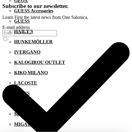
GEOX
Subscribe to our newsletter.
GUESS Accessories
Learn First the latest news from One Salonica.
GUESS
E-mail address
HAILY'S
HUNKEMÖLLER
IVERGANO
KALOGIROU OUTLET
KIKO MILANO
LACOSTE
LEVI'S
LYNNE
MANETTI
MIGATO