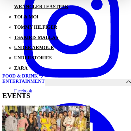
WRANGLER | EASTPAK
TOI & MOI
TOMMY HILFIGER
TSAKIRIS MALLAS
UNDER ARMOUR
UNDERSTORIES
ZARA
FOOD & DRINK
ENTERTAINMENT
Facebook
EVENTS