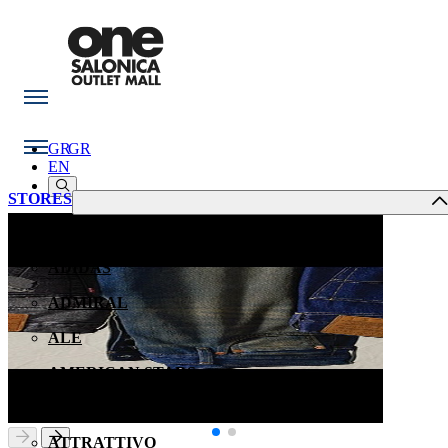
GR
GR
EN
STORES
ACCESS
ADIDAS
ADMIRAL
ALE
AMERICAN STARS
ANASTASIADIS OPTICAL STORES
ATTRATTIVO