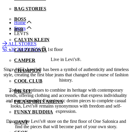
BAG STORIES
BOSS
Home
Stores
BSB
LEVI'S
CALVIN KLEIN
ALL STORES
+30 2310513556
1st floor
CALZEDONIA
Live in Levi’s®.
CAMPER
Since 1853, Levi’s® has been a symbol of authenticity and timeless
CHAMPION
style, creating the first blue jeans that changed the course of fashion
history.
COOL CLUB
Today, it continues to combine its heritage with contemporary
DIESEL
trends, offering clothing and accessories that express individuality
and everyday style. From iconic denim pieces to complete casual
FILA SPORTS ARENA
looks, Levi’s® remains synonymous with freedom and self-
expression.
FUNKY BUDDHA
Discover the Levi’s® store on the first floor of One Salonica and
GANT
find the pieces that will become part of your own story.