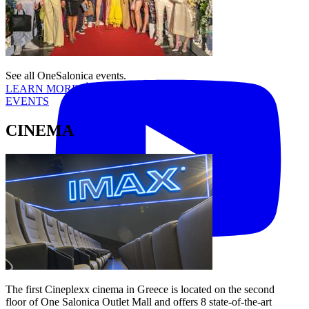
Tiktok
YouTube
See all OneSalonica events.
LEARN MORE
EVENTS
CINEMA
The first Cineplexx cinema in Greece is located on the second
floor of One Salonica Outlet Mall and offers 8 state-of-the-art