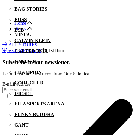
BAG STORIES
BOSS
Home
Stores
BSB
MINISO
CALVIN KLEIN
ALL STORES
+30 2310566229
1st floor
CALZEDONIA
Subscribe to our newsletter.
CAMPER
CHAMPION
Learn First the latest news from One Salonica.
COOL CLUB
E-mail address
DIESEL
FILA SPORTS ARENA
FUNKY BUDDHA
GANT