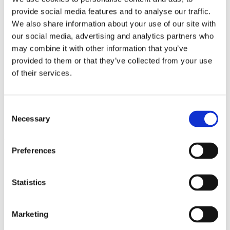
Operating hours
MINISO
provide social media features and to analyse our traffic.
Monday - Friday 10:00 - 21:00
MR GADGET
We also share information about your use of our site with
Saturday 10:00 - 20:00
our social media, advertising and analytics partners who
Sunday Closed
NAUTICA
may combine it with other information that you’ve
NAVY & GREEN
Contact information
provided to them or that they’ve collected from your use
of their services.
NIKE
A.
Kotta Roulia 10
Thessaloniki
546 27
OJO
T.
Infodesk +30 2310 545489
E.
info@onesalonica.com
Consent
OXETTE
Necessary
Selection
OXFORD COMPANY
Information
PANDORA
Preferences
Home
Stores
PAKKETO
Contact us
Statistics
PINKO
Company
POLO RALPH LAUREN
Marketing
About us
PRIME TIMERS
Privacy Policy