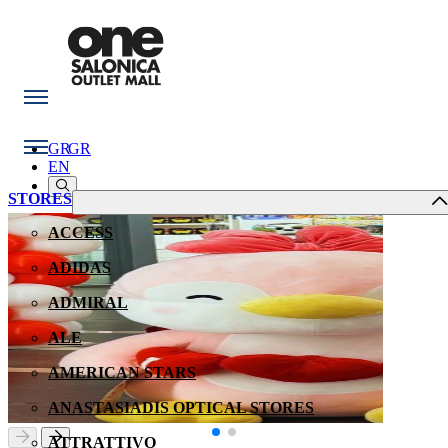
GR
GR
EN
STORES
ACCESS
ADIDAS
ADMIRAL
ALE
AMERICAN STARS
ANASTASIADIS OPTICAL STORES
ATTRATTIVO