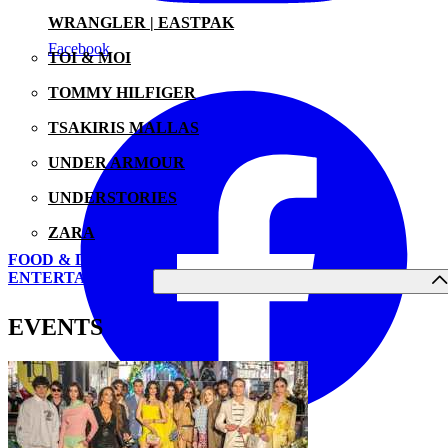
WRANGLER | EASTPAK
Facebook
TOI & MOI
TOMMY HILFIGER
TSAKIRIS MALLAS
UNDER ARMOUR
UNDERSTORIES
ZARA
FOOD & DRINK
ENTERTAINMENT
EVENTS