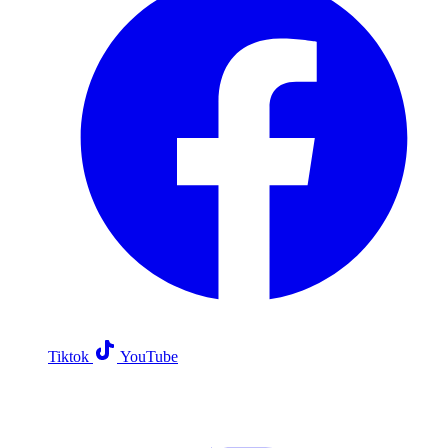
Tiktok
YouTube