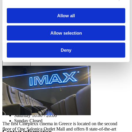
Allow all
See all OneSalonica events.
Allow selection
LEARN MORE
I agree to the
Privacy Policy
.
EVENTS
SUBSCRIBE
Deny
CINEMA
Operating hours
Monday - Friday 10:00 - 21:00
Saturday 10:00 - 20:00
Sunday Closed
The first Cineplexx cinema in Greece is located on the second
floor of One Salonica Outlet Mall and offers 8 state-of-the-art
Contact information