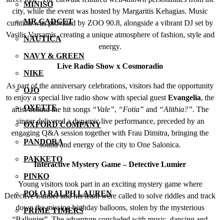
MINISO
city, while the event was hosted by Margaritis Kehagias. Music
MR GADGET
curation was provided by ZOO 90.8, alongside a vibrant DJ set by
Vasilis Varsamis, creating a unique atmosphere of fashion, style and
NAUTICA
energy.
NAVY & GREEN
Live Radio Show x Cosmoradio
NIKE
As part of the anniversary celebrations, visitors had the opportunity
OJO
to enjoy a special live radio show with special guest
Evangelia
, the
OXETTE
artist behind the hit songs
“Vale”
,
“Fotia”
and
“Alithia?”
. The
singer delivered a dynamic live performance, preceded by an
OXFORD COMPANY
engaging Q&A session together with Frau Dimitra, bringing the
PANDORA
sound and energy of the city to One Salonica.
PAKKETO
Interactive Mystery Game – Detective Lumier
PINKO
Young visitors took part in an exciting mystery game where
POLO RALPH LAUREN
Detective Lumier and his team were called to solve riddles and track
down the missing birthday balloons, stolen by the mysterious
PRIME TIMERS
“Ballonier”. The adventure concluded with music, dancing and