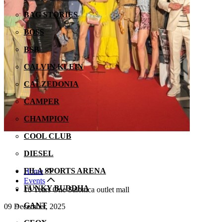
BAG STORIES
BOSS
BSB
CALVIN KLEIN
CALZEDONIA
CAMPER
CHAMPION
COOL CLUB
DIESEL
FILA SPORTS ARENA
Home
Events
FUNKY BUDDHA
10 Years One Salonica outlet mall
GANT
09 December, 2025