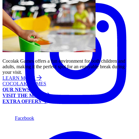
Cocolak Games offers a fun environment for both children and
adults, making it the perfect spot for an enjoyable break during
your visit.
LEARN MORE
COCOLAK GAMES
OUR NEWS
VISIT THE MALL
EXTRA OFFERS
Facebook