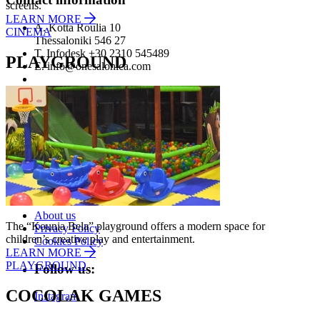
screens.
LEARN MORE
A.
Kotta Roulia 10
CINEMA
Thessaloniki
546 27
T.
Infodesk +30 2310 545489
PLAYGROUND
E.
info@onesalonica.com
Information
Home
Stores
Contact us
Company
About us
The “Kounia Bela” playground offers a modern space for
Privacy Policy
children’s creative play and entertainment.
Cookies Policy
LEARN MORE
PLAYGROUND
Follow us:
COCOLAK GAMES
Instagram