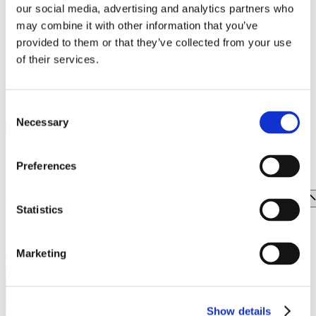
our social media, advertising and analytics partners who
unique events and experiences in the years to come.
WRANGLER | EASTPAK
may combine it with other information that you’ve
;
TOI & MOI
provided to them or that they’ve collected from your use
of their services.
Subscribe to our newsletter.
TOMMY HILFIGER
TSAKIRIS MALLAS
Learn First the latest news from One Salonica.
Consent
UNDER ARMOUR
E-mail address
Necessary
Selection
UNDERSTORIES
ZARA
Preferences
FOOD & DRINK
ENTERTAINMENT
Statistics
EVENTS
Marketing
Show details