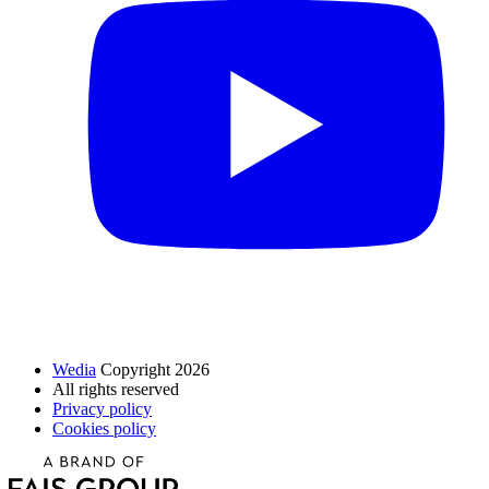
Wedia
Copyright 2026
All rights reserved
Privacy policy
Cookies policy