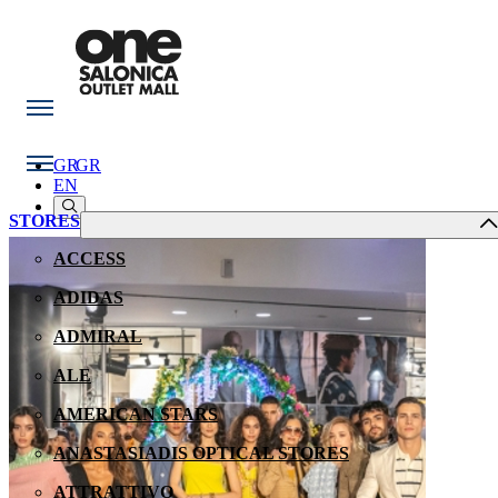
GR
GR
EN
STORES
ACCESS
ADIDAS
ADMIRAL
ALE
AMERICAN STARS
ANASTASIADIS OPTICAL STORES
ATTRATTIVO