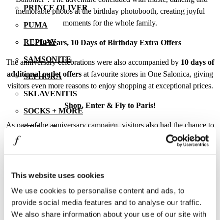
PRINCE OLIVER
memorable photos at the birthday photobooth, creating joyful
moments for the whole family.
PUMA
REPLAY
10 Years, 10 Days of Birthday Extra Offers
SAMSONITE
The anniversary celebrations were also accompanied by
10 days of
additional outlet offers
at favourite stores in One Salonica, giving
SEPHORA
visitors even more reasons to enjoy shopping at exceptional prices.
SKLAVENITIS
Shop, Enter & Fly to Paris!
SOCKS + MORE
As part of the anniversary campaign, visitors also had the chance to
ST Jewellery
participate in a grand giveaway. With every purchase from One
STAFF GALLERY
Salonica stores and by completing the participation form, they
entered the draw to win a
dream trip to Paris and magical
STUDIO BARBER
Disneyland
, along with many other unique prizes.
This website uses cookies
SUGARFREE
We use cookies to personalise content and ads, to
With
“ONE Decade, ONE Love”
, One Salonica Outlet Mall
THE BOSTONIANS
provide social media features and to analyse our traffic.
celebrated a decade full of moments, experiences and strong
THE NORTH FACE | VANS | NAPAPIJRI | LEE |
We also share information about your use of our site with
partnerships, renewing its promise to continue offering even more