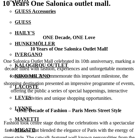
GEOX
10 Years One Salonica outlet mall.
GUESS Accessories
GUESS
HAILY'S
ONE Decade, ONE Love
HUNKEMÖLLER
10 Years of One Salonica Outlet Mall!
IVERGANO
One Salonica Outlet Mall celebrated its 10th anniversary, marking a
KALOGIROU OUTLET
decade filled with fashion, experiences and unforgettable moments
for its visitors. To commemorate this important milestone, the
KIKO MILANO
shopping destination presented an impressive programme of events,
LACOSTE
offering the public a series of special happenings, interactive
LEVI'S
activities and unique shopping opportunities.
LYNNE
ONE Decade of Fashion – Paris Meets Street Style
MANETTI
Fashion took centre stage during the celebrations with a spectacular
MIGATO
fashion show that blended the elegance of Paris with the energy of
street style. The catwalk featured well-known personalities from the