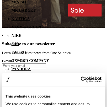
MINISO
MR GADGET
NAUTICA
NAVY & GREEN
;
NIKE
Subscribe to our newsletter.
OJO
OXETTE
Learn First the latest news from One Salonica.
OXFORD COMPANY
E-mail address
PANDORA
PAKKETO
PINKO
POLO RALPH LAUREN
This website uses cookies
PRIME TIMERS
We use cookies to personalise content and ads, to