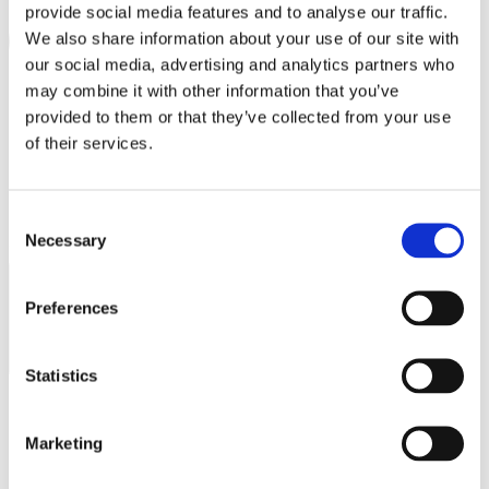
provide social media features and to analyse our traffic.
PRINCE OLIVER
We also share information about your use of our site with
PUMA
our social media, advertising and analytics partners who
may combine it with other information that you’ve
REPLAY
provided to them or that they’ve collected from your use
SAMSONITE
of their services.
SEPHORA
SKLAVENITIS
Consent
Necessary
Selection
SOCKS + MORE
I agree to the
Privacy Policy
.
SUBSCRIBE
ST Jewellery
Preferences
STAFF GALLERY
STUDIO BARBER
Statistics
SUGARFREE
THE BOSTONIANS
Marketing
Operating hours
THE NORTH FACE | VANS | NAPAPIJRI | LEE |