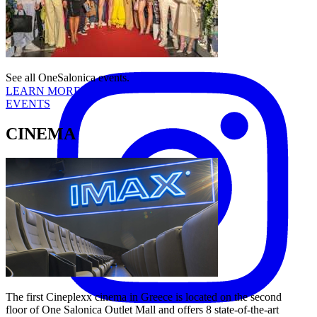
Follow us:
Instagram
See all OneSalonica events.
LEARN MORE
EVENTS
CINEMA
The first Cineplexx cinema in Greece is located on the second
floor of One Salonica Outlet Mall and offers 8 state-of-the-art