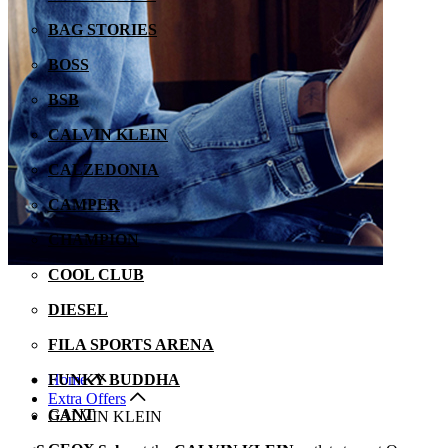
BAG STORIES
BOSS
BSB
CALVIN KLEIN
CALZEDONIA
CAMPER
CHAMPION
COOL CLUB
DIESEL
FILA SPORTS ARENA
Home
FUNKY BUDDHA
Extra Offers
GANT
CALVIN KLEIN