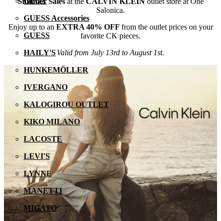
GEOX
Summer Sales
at the
CALVIN KLEIN
outlet store at One
Salonica.
GUESS Accessories
Enjoy up to an
EXTRA 40% OFF
from the outlet prices on your
GUESS
favorite CK pieces.
Valid from July 13rd to August 1st.
HAILY'S
HUNKEMÖLLER
IVERGANO
KALOGIROU OUTLET
KIKO MILANO
LACOSTE
LEVI'S
LYNNE
MANETTI
MIGATO