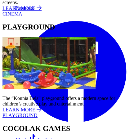
screens.
Facebook
LEARN MORE
CINEMA
PLAYGROUND
The “Kounia Bela” playground offers a modern space for
children’s creative play and entertainment.
LEARN MORE
PLAYGROUND
COCOLAK GAMES