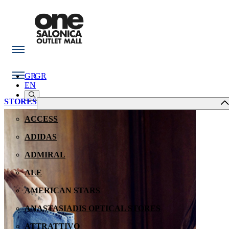
GR
GR
EN
STORES
ACCESS
ADIDAS
ADMIRAL
ALE
AMERICAN STARS
ANASTASIADIS OPTICAL STORES
ATTRATTIVO