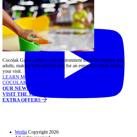
Tiktok
YouTube
Cocolak Games offers a fun environment for both children and
adults, making it the perfect spot for an enjoyable break during
your visit.
LEARN MORE
COCOLAK GAMES
OUR NEWS
VISIT THE MALL
EXTRA OFFERS
Wedia
Copyright 2026